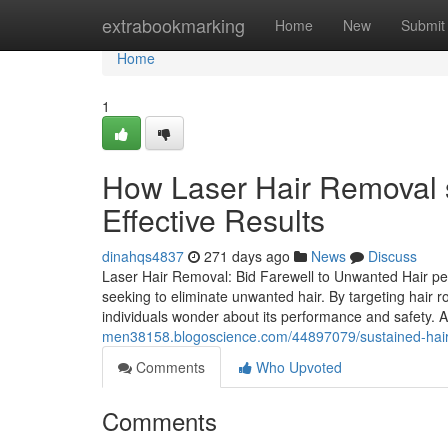
Home
extrabookmarking
Home
New
Submit
Home
1
How Laser Hair Removal s
Effective Results
dinahqs4837
271 days ago
News
Discuss
Laser Hair Removal: Bid Farewell to Unwanted Hair pe
seeking to eliminate unwanted hair. By targeting hair r
individuals wonder about its performance and safety. A
men38158.blogoscience.com/44897079/sustained-hair-re
Comments
Who Upvoted
Comments