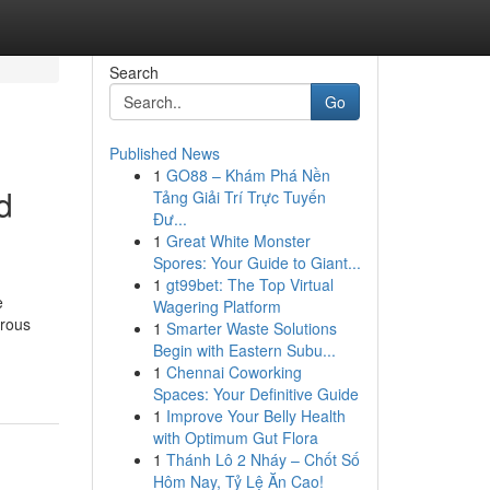
Search
Go
Published News
1
GO88 – Khám Phá Nền
d
Tảng Giải Trí Trực Tuyến
Đư...
1
Great White Monster
Spores: Your Guide to Giant...
1
gt99bet: The Top Virtual
e
Wagering Platform
erous
1
Smarter Waste Solutions
Begin with Eastern Subu...
1
Chennai Coworking
Spaces: Your Definitive Guide
1
Improve Your Belly Health
with Optimum Gut Flora
1
Thánh Lô 2 Nháy – Chốt Số
Hôm Nay, Tỷ Lệ Ăn Cao!