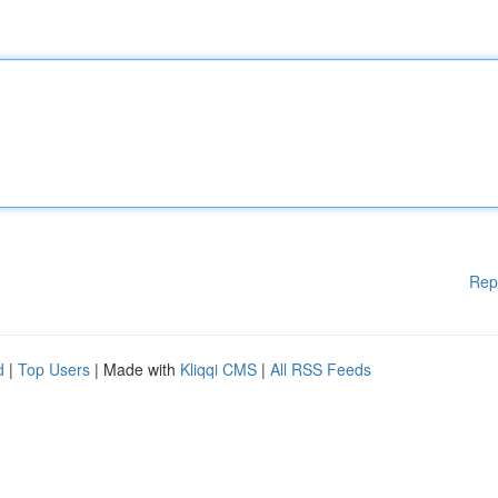
Rep
d
|
Top Users
| Made with
Kliqqi CMS
|
All RSS Feeds