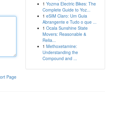
1
Yozma Electric Bikes: The
Complete Guide to Yoz...
1
eSIM Claro: Um Guia
Abrangente e Tudo o que ...
1
Ocala Sunshine State
Movers: Reasonable &
Relia...
1
Methoxetamine:
Understanding the
Compound and ...
ort Page