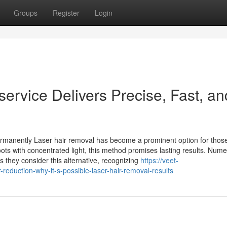
Groups
Register
Login
ervice Delivers Precise, Fast, an
rmanently Laser hair removal has become a prominent option for thos
oots with concentrated light, this method promises lasting results. Num
s they consider this alternative, recognizing
https://veet-
duction-why-it-s-possible-laser-hair-removal-results