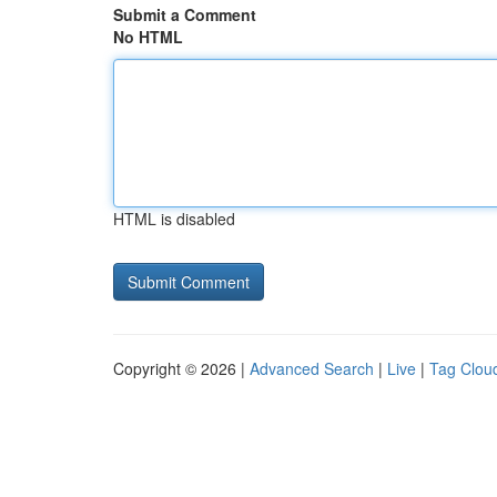
Submit a Comment
No HTML
HTML is disabled
Copyright © 2026 |
Advanced Search
|
Live
|
Tag Clou