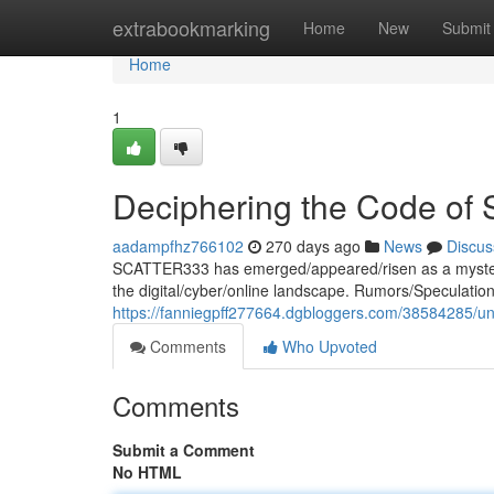
Home
extrabookmarking
Home
New
Submit
Home
1
Deciphering the Code o
aadampfhz766102
270 days ago
News
Discus
SCATTER333 has emerged/appeared/risen as a mysteri
the digital/cyber/online landscape. Rumors/Speculatio
https://fanniegpff277664.dgbloggers.com/38584285/un
Comments
Who Upvoted
Comments
Submit a Comment
No HTML