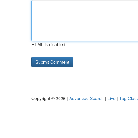
HTML is disabled
Copyright © 2026 |
Advanced Search
|
Live
|
Tag Clou