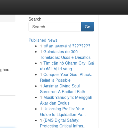
Search
Go
Published News
1
สล็อต แตกหนัก! ????????
1
Guindastes de 300
Toneladas: Usos e Desafios
1
Tìm căn hộ Charm City: Giá
ưu đãi, Vị trí vàng
ughout
1
Conquer Your Gout Attack:
Relief is Possible
1
Aasimar Divine Soul
Sorcerer: A Radiant Path
1
Musik Yahudiym: Menggali
Akar dan Evolusi
1
Unlocking Profits: Your
Guide to Liquidation Pa...
1
{BMS Digital Safety:
Protecting Critical Infras...