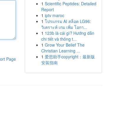
1
Scientific Peptides: Detailed
Report
1
iptv maroc
1
โปรแกรม AI สล็อต LG96:
วิเคราะห์ เกม เพิ่ม โอกา...
1
123b là cái gì? Hướng dẫn
chi tiết và thông t...
1
Grow Your Belief The
Christian Learning ...
1
爱思助手copyright：最新版
ort Page
安装指南