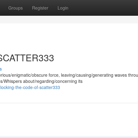
Groups
Register
Login
f SCATTER333
s
ous/enigmatic/obscure force, leaving/causing/generating waves thro
ns/Whispers about/regarding/concerning its
locking-the-code-of-scatter333