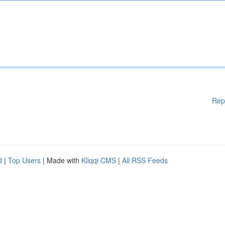
Rep
d
|
Top Users
| Made with
Kliqqi CMS
|
All RSS Feeds