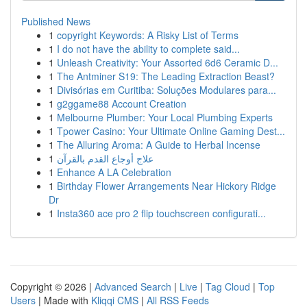
Published News
1
copyright Keywords: A Risky List of Terms
1
I do not have the ability to complete said...
1
Unleash Creativity: Your Assorted 6d6 Ceramic D...
1
The Antminer S19: The Leading Extraction Beast?
1
Divisórias em Curitiba: Soluções Modulares para...
1
g2ggame88 Account Creation
1
Melbourne Plumber: Your Local Plumbing Experts
1
Tpower Casino: Your Ultimate Online Gaming Dest...
1
The Alluring Aroma: A Guide to Herbal Incense
1
علاج أوجاع القدم بالقرآن
1
Enhance A LA Celebration
1
Birthday Flower Arrangements Near Hickory Ridge
Dr
1
Insta360 ace pro 2 flip touchscreen configurati...
Copyright © 2026 |
Advanced Search
|
Live
|
Tag Cloud
|
Top
Users
| Made with
Kliqqi CMS
|
All RSS Feeds