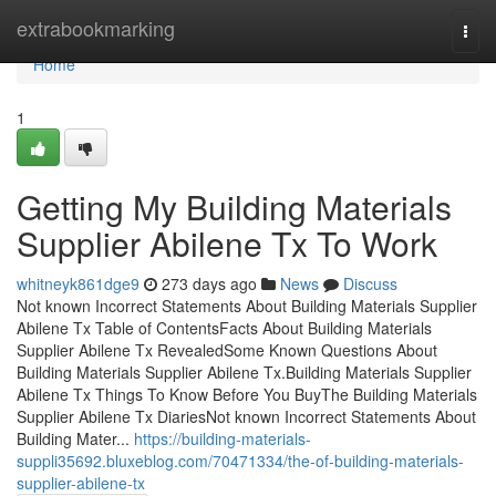
Home
extrabookmarking
Togg
navi
Home
1
Getting My Building Materials
Supplier Abilene Tx To Work
whitneyk861dge9
273 days ago
News
Discuss
Not known Incorrect Statements About Building Materials Supplier
Abilene Tx Table of ContentsFacts About Building Materials
Supplier Abilene Tx RevealedSome Known Questions About
Building Materials Supplier Abilene Tx.Building Materials Supplier
Abilene Tx Things To Know Before You BuyThe Building Materials
Supplier Abilene Tx DiariesNot known Incorrect Statements About
Building Mater...
https://building-materials-
suppli35692.bluxeblog.com/70471334/the-of-building-materials-
supplier-abilene-tx