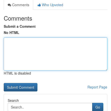
Comments
Who Upvoted
Comments
Submit a Comment
No HTML
HTML is disabled
Report Page
Search
Go