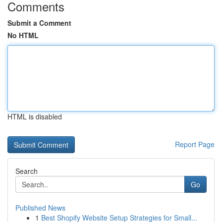
Comments
Submit a Comment
No HTML
HTML is disabled
Report Page
Search
Go
Published News
1
Best Shopify Website Setup Strategies for Small...