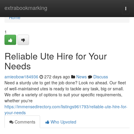
Home
extrabookmarking
Togg
navi
Home
1
Reliable Ute Hire for Your
Needs
amieobow184936
272 days ago
News
Discuss
Need a sturdy ute to get the job done? Look no ahead. Our fleet
of well-maintained utes is ready to tackle any task, big or small.
We offer a variety of options to suit your specific requirements,
whether you're
https://immensedirectory.com/listings961793/reliable-ute-hire-for-
your-needs
Comments
Who Upvoted