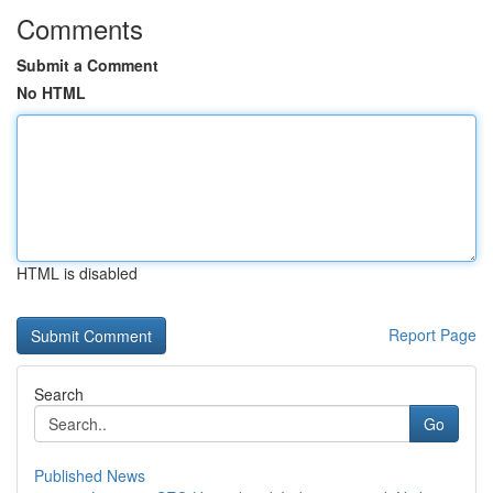
Comments
Submit a Comment
No HTML
HTML is disabled
Report Page
Search
Go
Published News