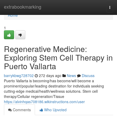
Home
extrabookmarking
Togg
navi
Home
1
Regenerative Medicine:
Exploring Stem Cell Therapy in
Puerto Vallarta
barrykbwg728702
272 days ago
News
Discuss
Puerto Vallarta is becoming/has become/will become a
prominent/popular/leading destination for individuals seeking
cutting-edge medical/health/wellness solutions. Stem cell
therapy/Cellular regeneration/Tissue
https://alvinhqas708186.wikinstructions.com/user
Comments
Who Upvoted