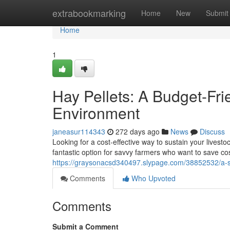
Home
extrabookmarking
Home
New
Submit
Home
1
Hay Pellets: A Budget-Fri
Environment
janeasur114343
272 days ago
News
Discuss
Looking for a cost-effective way to sustain your lives
fantastic option for savvy farmers who want to save co
https://graysonacsd340497.slypage.com/38852532/a-sm
Comments
Who Upvoted
Comments
Submit a Comment