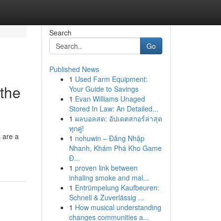
Search
Go
Published News
1
Used Farm Equipment:
 the
Your Guide to Savings
1
Evan Williams Unaged
Stored In Law: An Detailed...
1
ผลบอลสด: อัปเดตสกอร์ล่าสุด
ทุกคู่!
 are a
1
nohuwin – Đăng Nhập
Nhanh, Khám Phá Kho Game
Đ...
1
proven link between
inhaling smoke and mal...
1
Entrümpelung Kaufbeuren:
Schnell & Zuverlässig ...
1
How musical understanding
changes communities a...