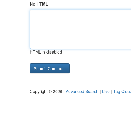
No HTML
HTML is disabled
Copyright © 2026 |
Advanced Search
|
Live
|
Tag Clou