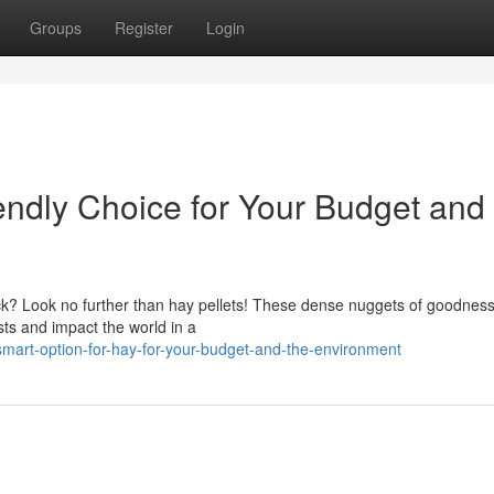
Groups
Register
Login
endly Choice for Your Budget and
tock? Look no further than hay pellets! These dense nuggets of goodness
sts and impact the world in a
art-option-for-hay-for-your-budget-and-the-environment