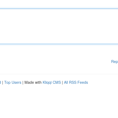
Rep
d
|
Top Users
| Made with
Kliqqi CMS
|
All RSS Feeds