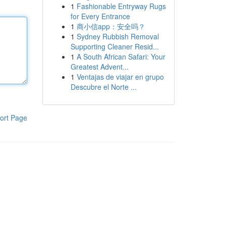
1
Fashionable Entryway Rugs
for Every Entrance
1
商小信app：安全吗？
1
Sydney Rubbish Removal
Supporting Cleaner Resid...
1
A South African Safari: Your
Greatest Advent...
1
Ventajas de viajar en grupo
Descubre el Norte ...
ort Page