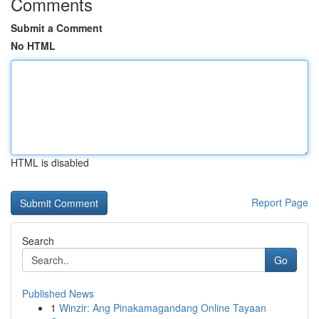
Comments
Submit a Comment
No HTML
HTML is disabled
Report Page
Search
Go
Published News
1
Winzir: Ang Pinakamagandang Online Tayaan