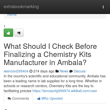
Home
extrabookmarking
Togg
navi
Home
1
What Should I Check Before
Finalizing a Chemistry Kits
Manufacturer in Ambala?
iwancsvi295404
274 days ago
News
Discuss
In the country's scientific and educational community, Ambala has
been a leading name in lab supplies for a long time. Whether in
schools or research centers, Chemistry Kits are the key to
facilitating precise
https://lancepofg956974.wikikali.com/user
Comments
Who Upvoted