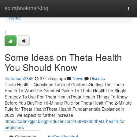
Home
extrabookmarking
Togg
navi
Home
1
Some Ideas on Theta Health
You Should Know
thomasqh2849
271 days ago
News
Discuss
Theta Health - Questions Table of ContentsGetting The Theta
Health To WorkThe Greatest Guide To Theta HealthThe Single
Strategy To Use For Theta HealthTheta Health Things To Know
Before You BuyThe 10-Minute Rule for Theta HealthThe 2-Minute
Rule for Theta HealthTheta Health Fundamentals ExplainedIn
2023, we expect to further increase
https://collinxgjor.blogproducer.com/45896930/theta-health-for-
beginners
Comments
Who Upvoted