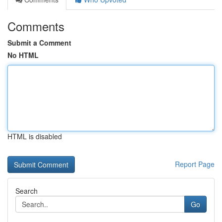
Comments
Submit a Comment
No HTML
HTML is disabled
Report Page
Search
Go