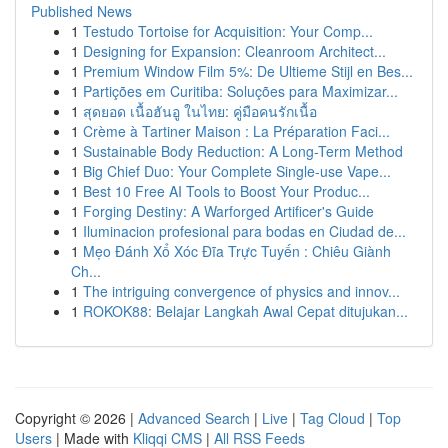
Published News
1
Testudo Tortoise for Acquisition: Your Comp...
1
Designing for Expansion: Cleanroom Architect...
1
Premium Window Film 5%: De Ultieme Stijl en Bes...
1
Partições em Curitiba: Soluções para Maximizar...
1
สุดยอด เนื้อฮันอู ในไทย: คู่มือคนรักเนื้อ
1
Crème à Tartiner Maison : La Préparation Faci...
1
Sustainable Body Reduction: A Long-Term Method
1
Big Chief Duo: Your Complete Single-use Vape...
1
Best 10 Free AI Tools to Boost Your Produc...
1
Forging Destiny: A Warforged Artificer's Guide
1
Iluminacion profesional para bodas en Ciudad de...
1
Mẹo Đánh Xổ Xóc Đĩa Trực Tuyến : Chiêu Giành
Ch...
1
The intriguing convergence of physics and innov...
1
ROKOK88: Belajar Langkah Awal Cepat ditujukan...
Copyright © 2026 |
Advanced Search
|
Live
|
Tag Cloud
|
Top
Users
| Made with
Kliqqi CMS
|
All RSS Feeds