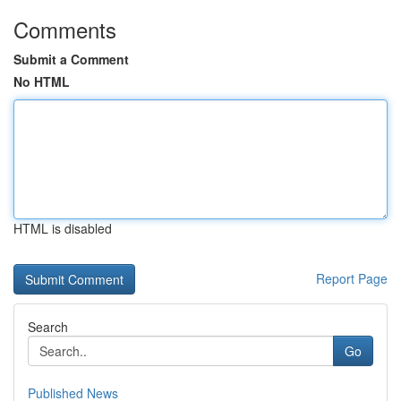
Comments
Submit a Comment
No HTML
HTML is disabled
Report Page
Search
Go
Published News