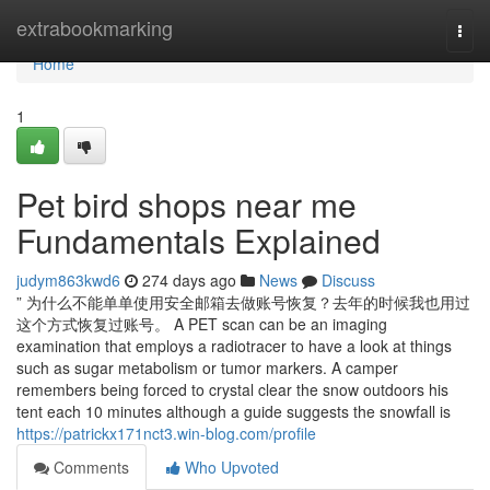
Home
extrabookmarking
Togg
navi
Home
1
Pet bird shops near me
Fundamentals Explained
judym863kwd6
274 days ago
News
Discuss
” 为什么不能单单使用安全邮箱去做账号恢复？去年的时候我也用过
这个方式恢复过账号。 A PET scan can be an imaging
examination that employs a radiotracer to have a look at things
such as sugar metabolism or tumor markers. A camper
remembers being forced to crystal clear the snow outdoors his
tent each 10 minutes although a guide suggests the snowfall is
https://patrickx171nct3.win-blog.com/profile
Comments
Who Upvoted