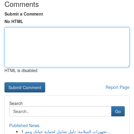
Comments
Submit a Comment
No HTML
HTML is disabled
Report Page
Search
Go
Published News
1
تجهيزات السلامة: دليل شامل لحماية حياتك ومم...