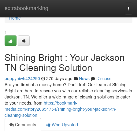
Home
extrabookmarking
Togg
navi
Home
1
Shining Bright : Your Jackson
TN Cleaning Solution
poppyhiwh424290
270 days ago
News
Discuss
Are you tired of a messy home? Don't fret! Our team at Shining
Bright are here to rescue you with our reliable cleaning services in
Jackson, TN. We offer a wide range of cleaning solutions to cater
to your needs, from
https://bookmark-
media.com/story20654754/shining-bright-your-jackson-tn-
cleaning-solution
Comments
Who Upvoted