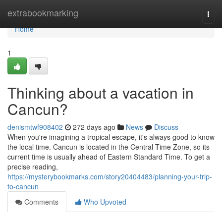
Home
extrabookmarking
Togg
navi
Home
1
Thinking about a vacation in
Cancun?
denismtwf908402
272 days ago
News
Discuss
When you're imagining a tropical escape, it's always good to know
the local time. Cancun is located in the Central Time Zone, so its
current time is usually ahead of Eastern Standard Time. To get a
precise reading,
https://mysterybookmarks.com/story20404483/planning-your-trip-
to-cancun
Comments
Who Upvoted