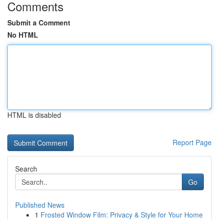
Comments
Submit a Comment
No HTML
HTML is disabled
Report Page
Search
Go
Published News
1
Frosted Window Film: Privacy & Style for Your Home