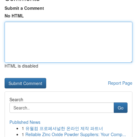
Submit a Comment
No HTML
HTML is disabled
Report Page
Search
Go
Published News
1
유월컴 프로페셔널한 온라인 제작 파트너
1
Reliable Zinc Oxide Powder Suppliers: Your Comp...