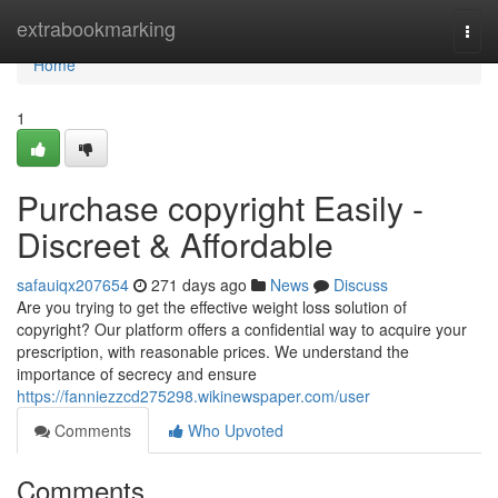
Home
extrabookmarking
Togg
navi
Home
1
Purchase copyright Easily -
Discreet & Affordable
safauiqx207654
271 days ago
News
Discuss
Are you trying to get the effective weight loss solution of
copyright? Our platform offers a confidential way to acquire your
prescription, with reasonable prices. We understand the
importance of secrecy and ensure
https://fanniezzcd275298.wikinewspaper.com/user
Comments
Who Upvoted
Comments