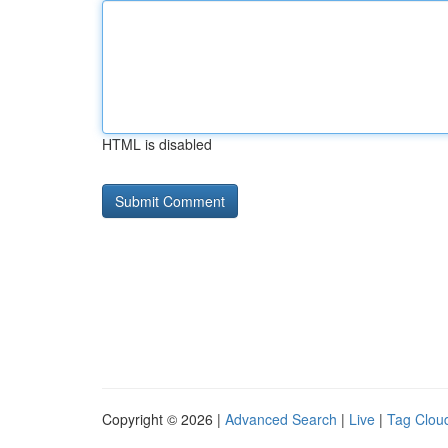
HTML is disabled
Copyright © 2026 |
Advanced Search
|
Live
|
Tag Clou