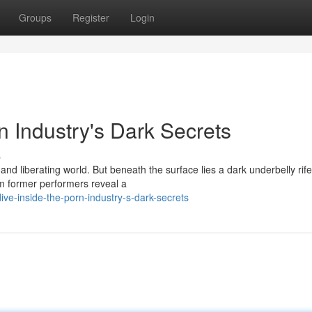
Groups
Register
Login
n Industry's Dark Secrets
s
and liberating world. But beneath the surface lies a dark underbelly rife
om former performers reveal a
ve-inside-the-porn-industry-s-dark-secrets