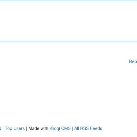
Rep
d
|
Top Users
| Made with
Kliqqi CMS
|
All RSS Feeds