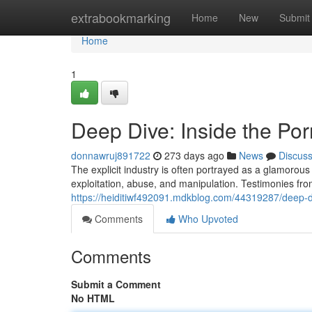
Home
extrabookmarking
Home
New
Submit
Home
1
Deep Dive: Inside the Por
donnawruj891722
273 days ago
News
Discus
The explicit industry is often portrayed as a glamorous 
exploitation, abuse, and manipulation. Testimonies fr
https://heiditiwf492091.mdkblog.com/44319287/deep-di
Comments
Who Upvoted
Comments
Submit a Comment
No HTML