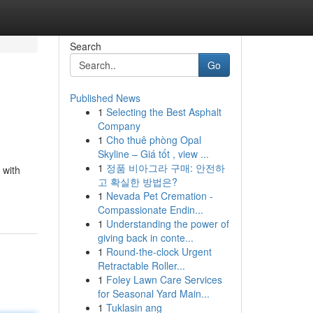
Search
Go
Published News
1
Selecting the Best Asphalt
Company
1
Cho thuê phòng Opal
Skyline – Giá tốt , view ...
1
정품 비아그라 구매: 안전하
 with
고 확실한 방법은?
1
Nevada Pet Cremation -
Compassionate Endin...
1
Understanding the power of
giving back in conte...
1
Round-the-clock Urgent
Retractable Roller...
1
Foley Lawn Care Services
for Seasonal Yard Main...
1
Tuklasin ang