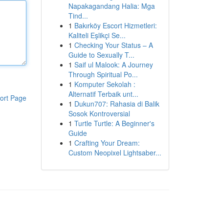
Napakagandang Halia: Mga
Tind...
1
Bakırköy Escort Hizmetleri:
Kaliteli Eşlikçi Se...
1
Checking Your Status – A
Guide to Sexually T...
1
Saif ul Malook: A Journey
Through Spiritual Po...
1
Komputer Sekolah :
Alternatif Terbaik unt...
ort Page
1
Dukun707: Rahasia di Balik
Sosok Kontroversial
1
Turtle Turtle: A Beginner's
Guide
1
Crafting Your Dream:
Custom Neopixel Lightsaber...