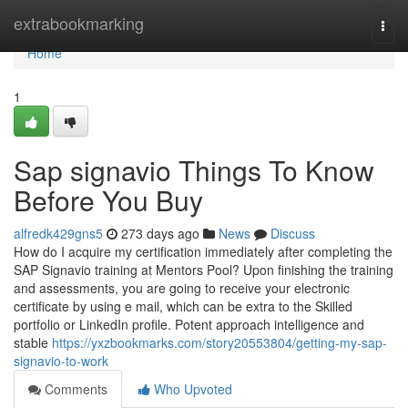
Home
extrabookmarking
Togg
navi
Home
1
Sap signavio Things To Know
Before You Buy
alfredk429gns5
273 days ago
News
Discuss
How do I acquire my certification immediately after completing the
SAP Signavio training at Mentors Pool? Upon finishing the training
and assessments, you are going to receive your electronic
certificate by using e mail, which can be extra to the Skilled
portfolio or LinkedIn profile. Potent approach intelligence and
stable
https://yxzbookmarks.com/story20553804/getting-my-sap-
signavio-to-work
Comments
Who Upvoted