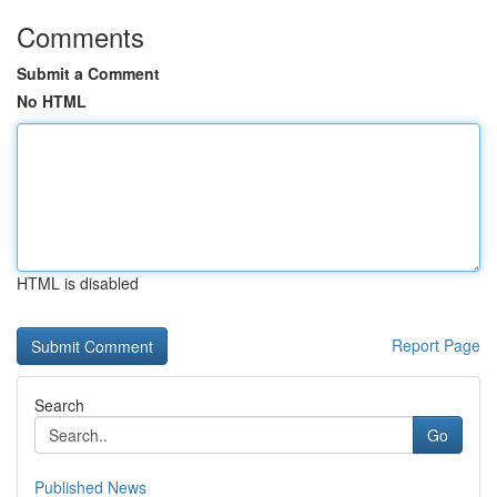
Comments
Submit a Comment
No HTML
HTML is disabled
Report Page
Search
Go
Published News