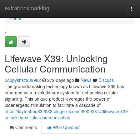
Home
extrabookmarking
Togg
navi
Home
1
Lifewave X39: Unlocking
Cellular Communication
poppyknsz939982
272 days ago
News
Discuss
The groundbreaking technology known as Lifewave X39 has
emerged as a revolutionary system for enhancing cellular
signaling. This unique product leverages the power of
bioenergetic stimulation to facilitate a cascade of
https://laytnabbu832933.blogerus.com/60092814/lifewave-x39-
unlocking-cellular-communication
Comments
Who Upvoted