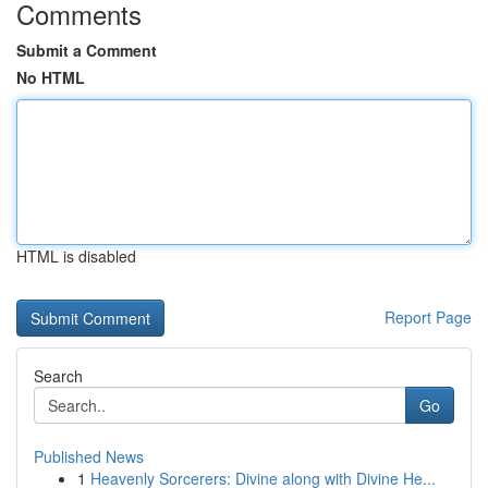
Comments
Submit a Comment
No HTML
HTML is disabled
Report Page
Search
Go
Published News
1
Heavenly Sorcerers: Divine along with Divine He...