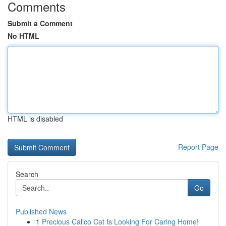
Comments
Submit a Comment
No HTML
HTML is disabled
Report Page
Search
Go
Published News
1
Precious Calico Cat Is Looking For Caring Home!