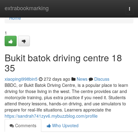
Home
extrabookmarking
Togg
navi
Home
1
Bukit batok driving centre​ 18
35
xiaopingi998bin5
272 days ago
News
Discuss
BBDC, or Bukit Batok Driving Centre, is a popular place to learn
driving for those living in the west. The centre provides car and
motorcycle training, plus extra practice if you need it. Students
attend theory lessons, hands-on driving, and use simulators to
prepare for real-life situations. Learners appreciate the
https://sandrah741zyv6.mybuzzblog.com/profile
Comments
Who Upvoted