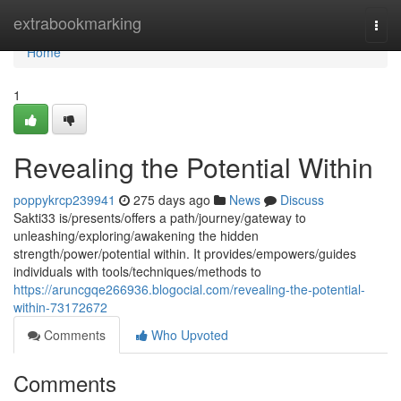
Home
extrabookmarking
Togg
navi
Home
1
Revealing the Potential Within
poppykrcp239941
275 days ago
News
Discuss
Sakti33 is/presents/offers a path/journey/gateway to
unleashing/exploring/awakening the hidden
strength/power/potential within. It provides/empowers/guides
individuals with tools/techniques/methods to
https://aruncgqe266936.blogocial.com/revealing-the-potential-
within-73172672
Comments
Who Upvoted
Comments