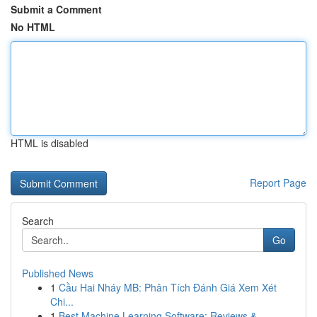
Submit a Comment
No HTML
HTML is disabled
Report Page
Search
Go
Published News
1
Cầu Hai Nháy MB: Phân Tích Đánh Giá Xem Xét
Chi...
1
Best Machine Learning Software: Reviews &