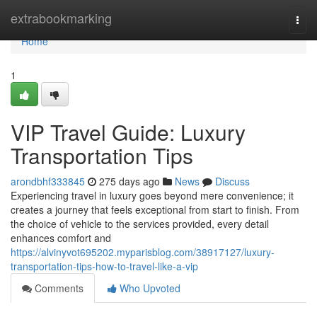
Home
extrabookmarking
Togg
navi
Home
1
VIP Travel Guide: Luxury
Transportation Tips
arondbhf333845
275 days ago
News
Discuss
Experiencing travel in luxury goes beyond mere convenience; it
creates a journey that feels exceptional from start to finish. From
the choice of vehicle to the services provided, every detail
enhances comfort and
https://alvinyvot695202.myparisblog.com/38917127/luxury-
transportation-tips-how-to-travel-like-a-vip
Comments
Who Upvoted