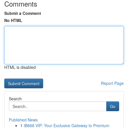
Comments
Submit a Comment
No HTML
HTML is disabled
Report Page
Search
Go
Published News
1
IB888 VIP: Your Exclusive Gateway to Premium