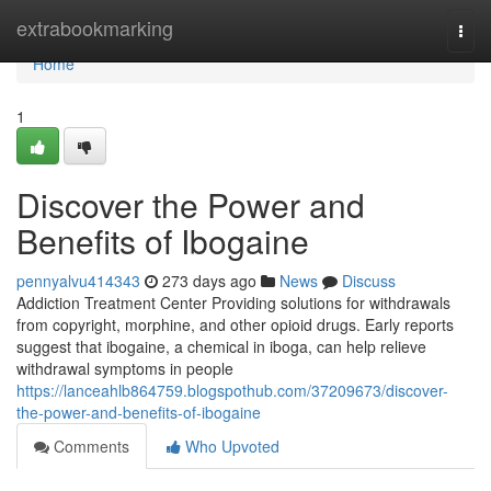
Home
extrabookmarking
Togg
navi
Home
1
Discover the Power and
Benefits of Ibogaine
pennyalvu414343
273 days ago
News
Discuss
Addiction Treatment Center Providing solutions for withdrawals
from copyright, morphine, and other opioid drugs. Early reports
suggest that ibogaine, a chemical in iboga, can help relieve
withdrawal symptoms in people
https://lanceahlb864759.blogspothub.com/37209673/discover-
the-power-and-benefits-of-ibogaine
Comments
Who Upvoted