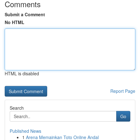
Comments
Submit a Comment
No HTML
HTML is disabled
Report Page
Search
Go
Published News
1
Arena Memainkan Toto Online Andal