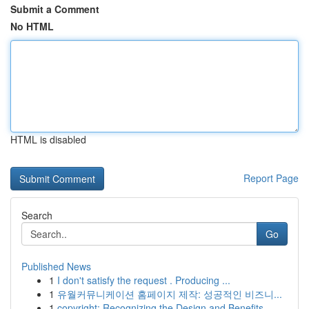
Submit a Comment
No HTML
HTML is disabled
Report Page
Search
Go
Published News
1
I don't satisfy the request . Producing ...
1
유월커뮤니케이션 홈페이지 제작: 성공적인 비즈니...
1
copyright: Recognizing the Design and Benefits