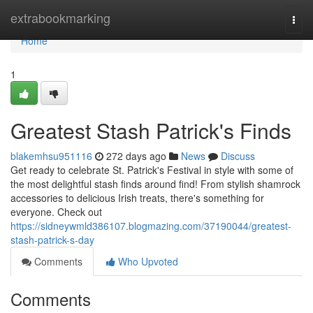
Home
extrabookmarking
Togg
navi
Home
1
Greatest Stash Patrick's Finds
blakemhsu951116
272 days ago
News
Discuss
Get ready to celebrate St. Patrick's Festival in style with some of
the most delightful stash finds around find! From stylish shamrock
accessories to delicious Irish treats, there's something for
everyone. Check out
https://sidneywmld386107.blogmazing.com/37190044/greatest-
stash-patrick-s-day
Comments
Who Upvoted
Comments