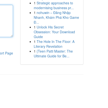
1
Strategic approaches to
modernising business pr...
1
nohuwin – Đăng Nhập
Nhanh, Khám Phá Kho Game
Đ...
1
Unlock His Secret
Obsession: Your Download
Guide
1
The Hole In The Floor: A
Literary Revelation
1
{Teen Patti Master: The
ort Page
Ultimate Guide for Be...