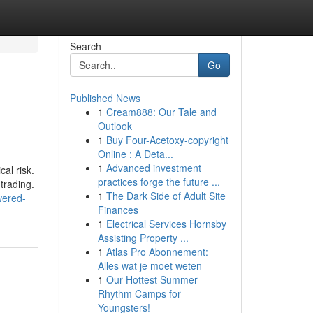
Search
Go
Published News
1
Cream888: Our Tale and
Outlook
1
Buy Four-Acetoxy-copyright
Online : A Deta...
1
Advanced investment
al risk.
practices forge the future ...
trading.
1
The Dark Side of Adult Site
wered-
Finances
1
Electrical Services Hornsby
Assisting Property ...
1
Atlas Pro Abonnement:
Alles wat je moet weten
1
Our Hottest Summer
Rhythm Camps for
Youngsters!