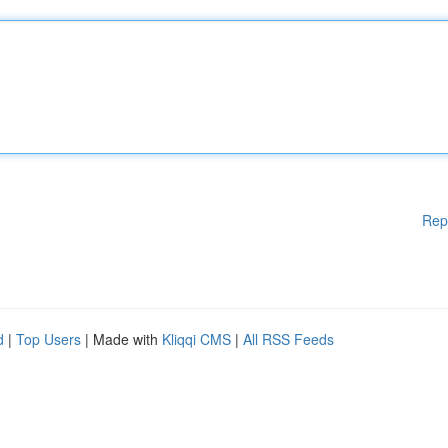
Rep
d
|
Top Users
| Made with
Kliqqi CMS
|
All RSS Feeds