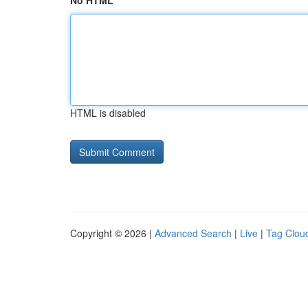
No HTML
HTML is disabled
Copyright © 2026 |
Advanced Search
|
Live
|
Tag Clou