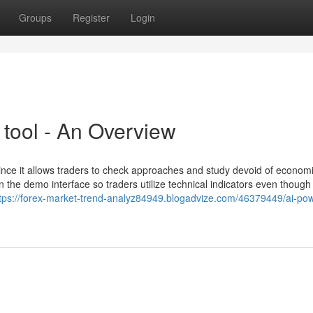
Groups
Register
Login
 tool - An Overview
since it allows traders to check approaches and study devoid of economic
n the demo interface so traders utilize technical indicators even though 
tps://forex-market-trend-analyz84949.blogadvize.com/46379449/ai-po