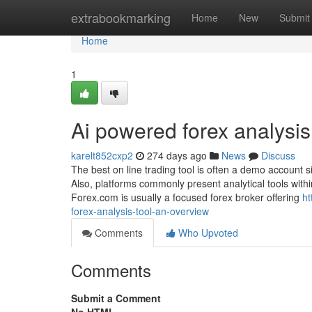
Home
extrabookmarking
Home
New
Submit
Home
1
Ai powered forex analysis
karelt852cxp2
274 days ago
News
Discuss
The best on line trading tool is often a demo account 
Also, platforms commonly present analytical tools withi
Forex.com is usually a focused forex broker offering
ht
forex-analysis-tool-an-overview
Comments
Who Upvoted
Comments
Submit a Comment