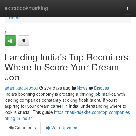
Home
extrabookmarking
Togg
navi
Home
1
Landing India's Top Recruiters:
Where to Score Your Dream
Job
adamtkaq049580
274 days ago
News
Discuss
India's booming economy is creating a thriving job market, with
leading companies constantly seeking fresh talent. If you're
aspiring for your dream career in India, understanding where to
look is crucial. This guide
https://naukridekhe.com/top-companies-
hiring-in-india/
Comments
Who Upvoted