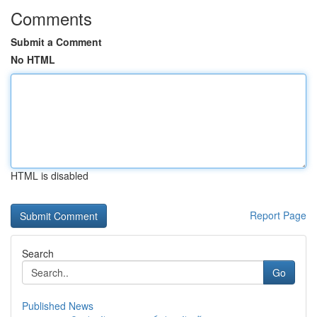
Comments
Submit a Comment
No HTML
HTML is disabled
Report Page
Search
Go
Published News