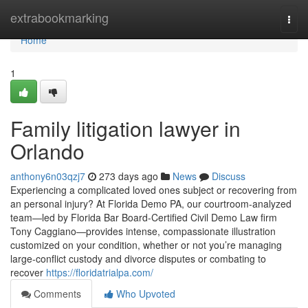
Home
extrabookmarking
Togg
navi
Home
1
Family litigation lawyer in
Orlando
anthony6n03qzj7
273 days ago
News
Discuss
Experiencing a complicated loved ones subject or recovering from
an personal injury? At Florida Demo PA, our courtroom-analyzed
team—led by Florida Bar Board-Certified Civil Demo Law firm
Tony Caggiano—provides intense, compassionate illustration
customized on your condition, whether or not you’re managing
large-conflict custody and divorce disputes or combating to
recover
https://floridatrialpa.com/
Comments
Who Upvoted