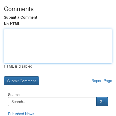
Comments
Submit a Comment
No HTML
HTML is disabled
Report Page
Search
Go
Published News