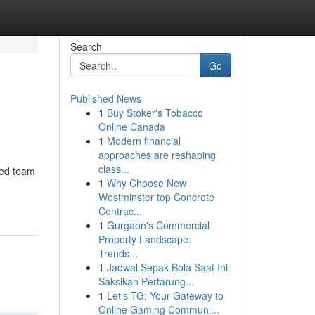
Search
Go
Published News
1
Buy Stoker's Tobacco
Online Canada
1
Modern financial
approaches are reshaping
class...
ced team
1
Why Choose New
Westminster top Concrete
Contrac...
1
Gurgaon's Commercial
Property Landscape:
Trends...
1
Jadwal Sepak Bola Saat Ini:
Saksikan Pertarung...
1
Let's TG: Your Gateway to
Online Gaming Communi...