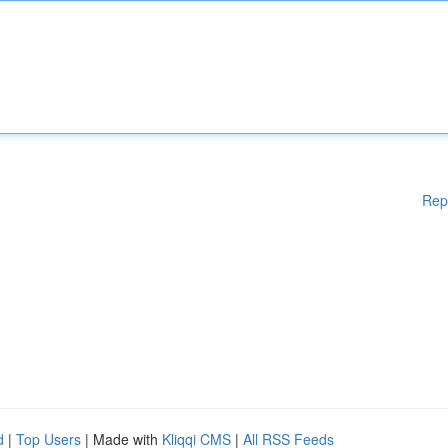
Rep
d
|
Top Users
| Made with
Kliqqi CMS
|
All RSS Feeds