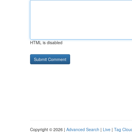
HTML is disabled
Copyright © 2026 |
Advanced Search
|
Live
|
Tag Clou