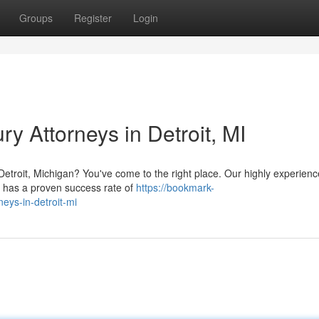
Groups
Register
Login
y Attorneys in Detroit, MI
n Detroit, Michigan? You've come to the right place. Our highly experien
] has a proven success rate of
https://bookmark-
neys-in-detroit-mi