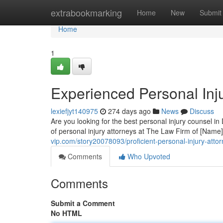
Home
extrabookmarking
Home
New
Submit
Home
1
Experienced Personal Injur
lexiefjyt140975
274 days ago
News
Discuss
Are you looking for the best personal injury counsel i
of personal injury attorneys at The Law Firm of [Name
vip.com/story20078093/proficient-personal-injury-attor
Comments
Who Upvoted
Comments
Submit a Comment
No HTML