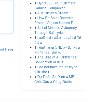
1
Hydra888: Your Ultimate
Gaming Companion
1
A Musician's Dream
1
How Do Solar Batteries
Protect Virginia Homes D...
1
Saif ul Malook: A Journey
Through Sufi Lyrics
1
เทคนิค ทำ สล็อต ออนไลน์ ให้
มีเงิน
1
เดิมพันมวย ONE สุดปัง! ครบ
ort Page
ทุก กิจกรรมบันเทิง
1
The Rise of AI Girlfriends:
Connection or Illus...
1
I do not have the ability to
fulfill the r...
1
Dự Đoán Soi Xiên 4 MB
Chốt Cầu 3 Càng Gratis...