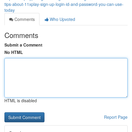
tips-about-11xplay-sign-up-login-id-and-password-you-can-use-
today
Comments
Who Upvoted
Comments
Submit a Comment
No HTML
HTML is disabled
Report Page