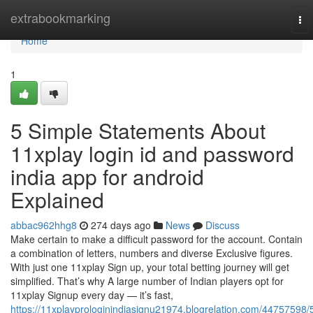
Home
extrabookmarking
To
nav
Home
1
5 Simple Statements About
11xplay login id and password
india app for android
Explained
abbac962hhg8
274 days ago
News
Discuss
Make certain to make a difficult password for the account. Contain
a combination of letters, numbers and diverse Exclusive figures.
With just one 11xplay Sign up, your total betting journey will get
simplified. That’s why A large number of Indian players opt for
11xplay Signup every day — it’s fast,
https://11xplayprologinindiasignu21974.blogrelation.com/44757598/