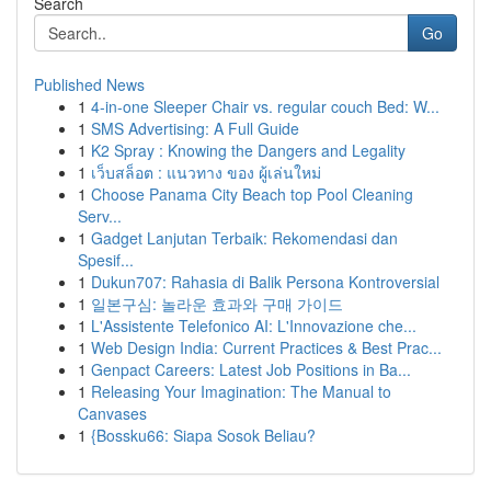
Search
Go
Published News
1
4-in-one Sleeper Chair vs. regular couch Bed: W...
1
SMS Advertising: A Full Guide
1
K2 Spray : Knowing the Dangers and Legality
1
เว็บสล็อต : แนวทาง ของ ผู้เล่นใหม่
1
Choose Panama City Beach top Pool Cleaning
Serv...
1
Gadget Lanjutan Terbaik: Rekomendasi dan
Spesif...
1
Dukun707: Rahasia di Balik Persona Kontroversial
1
일본구심: 놀라운 효과와 구매 가이드
1
L'Assistente Telefonico AI: L'Innovazione che...
1
Web Design India: Current Practices & Best Prac...
1
Genpact Careers: Latest Job Positions in Ba...
1
Releasing Your Imagination: The Manual to
Canvases
1
{Bossku66: Siapa Sosok Beliau?