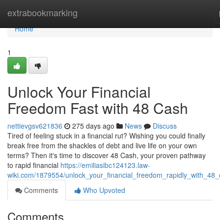
Home
extrabookmarking
Home
1
Unlock Your Financial
Freedom Fast with 48 Cash
nettievgsv621836
275 days ago
News
Discuss
Tired of feeling stuck in a financial rut? Wishing you could finally
break free from the shackles of debt and live life on your own
terms? Then it's time to discover 48 Cash, your proven pathway
to rapid financial
https://emiliasibc124123.law-
wiki.com/1879554/unlock_your_financial_freedom_rapidly_with_48
Comments
Who Upvoted
Comments