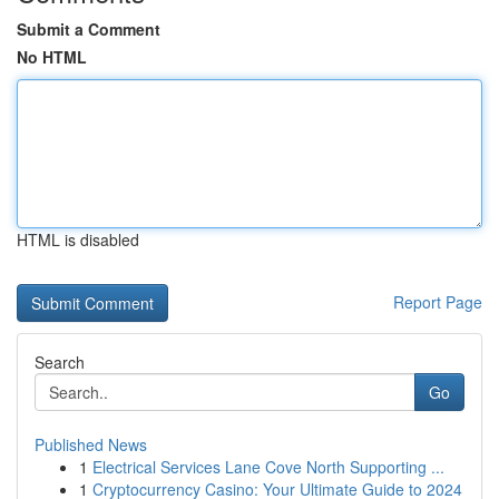
Submit a Comment
No HTML
HTML is disabled
Report Page
Search
Go
Published News
1
Electrical Services Lane Cove North Supporting ...
1
Cryptocurrency Casino: Your Ultimate Guide to 2024