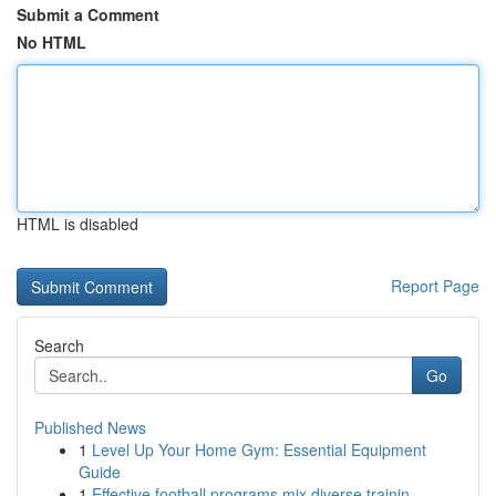
Submit a Comment
No HTML
HTML is disabled
Report Page
Search
Go
Published News
1
Level Up Your Home Gym: Essential Equipment
Guide
1
Effective football programs mix diverse trainin...