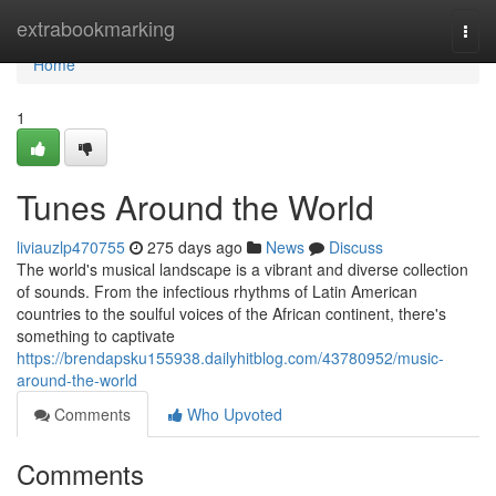
Home
extrabookmarking
Togg
navi
Home
1
Tunes Around the World
liviauzlp470755
275 days ago
News
Discuss
The world's musical landscape is a vibrant and diverse collection
of sounds. From the infectious rhythms of Latin American
countries to the soulful voices of the African continent, there's
something to captivate
https://brendapsku155938.dailyhitblog.com/43780952/music-
around-the-world
Comments
Who Upvoted
Comments