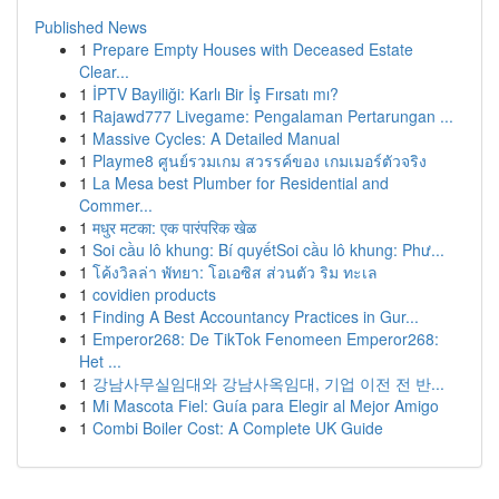
Published News
1
Prepare Empty Houses with Deceased Estate
Clear...
1
İPTV Bayiliği: Karlı Bir İş Fırsatı mı?
1
Rajawd777 Livegame: Pengalaman Pertarungan ...
1
Massive Cycles: A Detailed Manual
1
Playme8 ศูนย์รวมเกม สวรรค์ของ เกมเมอร์ตัวจริง
1
La Mesa best Plumber for Residential and
Commer...
1
मधुर मटका: एक पारंपरिक खेळ
1
Soi cầu lô khung: Bí quyếtSoi cầu lô khung: Phư...
1
โค้งวิลล่า พัทยา: โอเอซิส ส่วนตัว ริม ทะเล
1
covidien products
1
Finding A Best Accountancy Practices in Gur...
1
Emperor268: De TikTok Fenomeen Emperor268:
Het ...
1
강남사무실임대와 강남사옥임대, 기업 이전 전 반...
1
Mi Mascota Fiel: Guía para Elegir al Mejor Amigo
1
Combi Boiler Cost: A Complete UK Guide