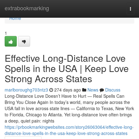
Home
extrabookmarking
Togg
navi
Home
1
Effective Long-Distance Love
Spells in the USA | Keep Love
Strong Across States
marlboroughg703ntz3
274 days ago
News
Discuss
Long-Distance Love Doesn’t Have to Hurt — Real Spells Can
Bring You Close Again In today’s world, many people across the
USA fall in love across state lines — California to Texas, New York
to Florida, Chicago to Atlanta. Yet long-distance love often brings
a deep, quiet pain: nights
https://prbookmarkingwebsites.com/story26063064/effective-long-
distance-love-spells-in-the-usa-keep-love-strong-across-states