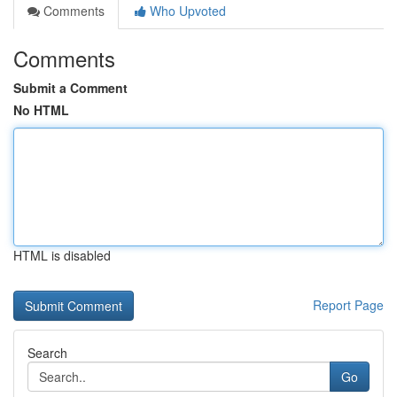
Comments
Who Upvoted
Comments
Submit a Comment
No HTML
HTML is disabled
Report Page
Search
Go