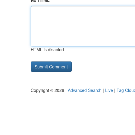
No HTML
HTML is disabled
Copyright © 2026 |
Advanced Search
|
Live
|
Tag Clou