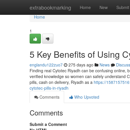
Home
extrabookmarking
Home
New
Submit
Home
1
5 Key Benefits of Using Cy
englandu122zuo7
275 days ago
News
Discus
Finding real Cytotec Riyadh can be confusing online, b
verified knowledge so women can safely understand Cy
pills, cash on delivery, Riyadh as a
https://158715751
cytotec-pills-in-riyadh
Comments
Who Upvoted
Comments
Submit a Comment