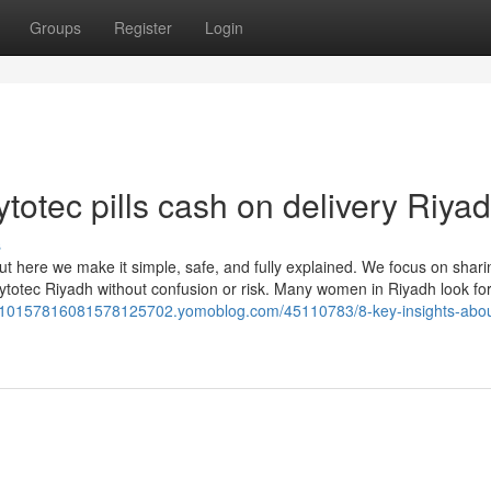
Groups
Register
Login
totec pills cash on delivery Riya
s
ut here we make it simple, safe, and fully explained. We focus on shari
totec Riyadh without confusion or risk. Many women in Riyadh look fo
610157816081578125702.yomoblog.com/45110783/8-key-insights-abou