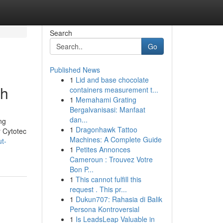
Search
Go
Published News
1
Lid and base chocolate
dh
containers measurement t...
1
Memahami Grating
Bergalvanisasi: Manfaat
dan...
ng
1
Dragonhawk Tattoo
r Cytotec
Machines: A Complete Guide
t-
1
Petites Annonces
Cameroun : Trouvez Votre
Bon P...
1
This cannot fulfill this
request . This pr...
1
Dukun707: Rahasia di Balik
Persona Kontroversial
1
Is LeadsLeap Valuable in