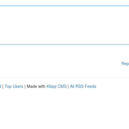
Rep
d
|
Top Users
| Made with
Kliqqi CMS
|
All RSS Feeds