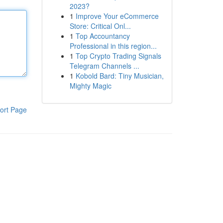
2023?
1
Improve Your eCommerce
Store: Critical Onl...
1
Top Accountancy
Professional in this region...
1
Top Crypto Trading Signals
Telegram Channels ...
1
Kobold Bard: Tiny Musician,
Mighty Magic
ort Page