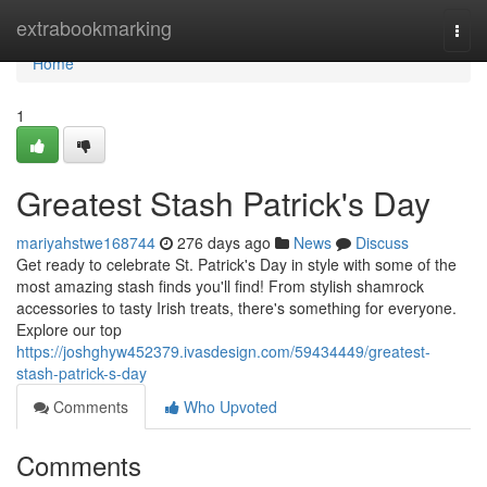
Home
extrabookmarking
Togg
navi
Home
1
Greatest Stash Patrick's Day
mariyahstwe168744
276 days ago
News
Discuss
Get ready to celebrate St. Patrick's Day in style with some of the
most amazing stash finds you'll find! From stylish shamrock
accessories to tasty Irish treats, there's something for everyone.
Explore our top
https://joshghyw452379.ivasdesign.com/59434449/greatest-
stash-patrick-s-day
Comments
Who Upvoted
Comments