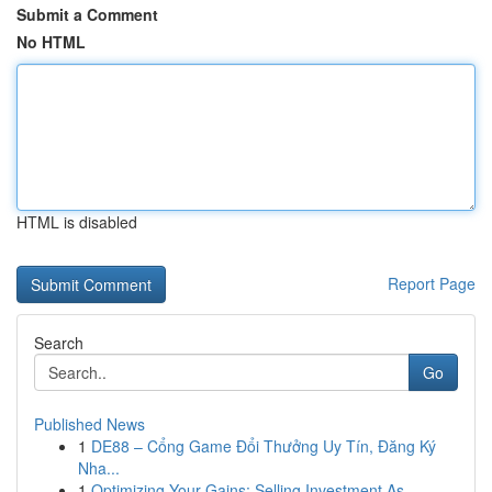
Submit a Comment
No HTML
HTML is disabled
Report Page
Search
Go
Published News
1
DE88 – Cổng Game Đổi Thưởng Uy Tín, Đăng Ký
Nha...
1
Optimizing Your Gains: Selling Investment As...