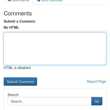
Comments
Submit a Comment
No HTML
HTML is disabled
Report Page
Search
Go