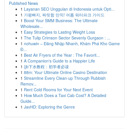
Published News
1
Layanan SEO Unggulan di Indonesia untuk Opti...
1
가평빠지, 짜릿함 만끽! 여름 워터파크 가이드
1
Boost Your SMM Business: The Ultimate
Wholesale...
1
Easy Strategies to Lasting Weight Loss
1
The Tulip Crimson Sector Seventy Gurgaon : ...
1
nohuwin – Đăng Nhập Nhanh, Khám Phá Kho Game
Đ...
1
Best Air Fryers of the Year : The Favorit...
1
A Companion's Guide to a Happier Life
1
{jb下水教程：初学者必读
1
88m: Your Ultimate Online Casino Destination
1
Streamline Every Clean-up Through Rubbish
Remov...
1
Rent Cold Rooms for Your Next Event
1
How Much Does a Taxi Cab Cost? A Detailed
Guide...
1
JavHD: Exploring the Genre