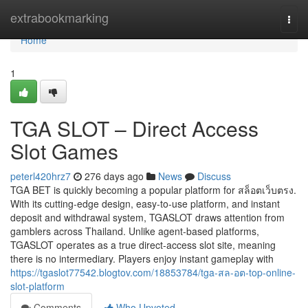
Home
extrabookmarking
Togg
navi
Home
1
TGA SLOT – Direct Access
Slot Games
peterl420hrz7
276 days ago
News
Discuss
TGA BET is quickly becoming a popular platform for สล็อตเว็บตรง.
With its cutting-edge design, easy-to-use platform, and instant
deposit and withdrawal system, TGASLOT draws attention from
gamblers across Thailand. Unlike agent-based platforms,
TGASLOT operates as a true direct-access slot site, meaning
there is no intermediary. Players enjoy instant gameplay with
https://tgaslot77542.blogtov.com/18853784/tga-สล-อต-top-online-
slot-platform
Comments
Who Upvoted