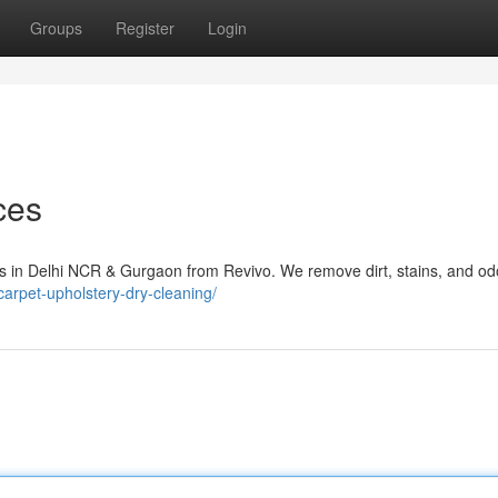
Groups
Register
Login
ces
ces in Delhi NCR & Gurgaon from Revivo. We remove dirt, stains, and od
n/carpet-upholstery-dry-cleaning/