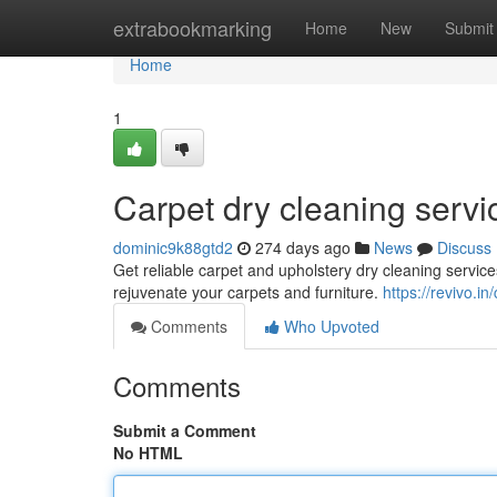
Home
extrabookmarking
Home
New
Submit
Home
1
Carpet dry cleaning servi
dominic9k88gtd2
274 days ago
News
Discuss
Get reliable carpet and upholstery dry cleaning servi
rejuvenate your carpets and furniture.
https://revivo.i
Comments
Who Upvoted
Comments
Submit a Comment
No HTML