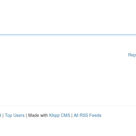
Rep
d
|
Top Users
| Made with
Kliqqi CMS
|
All RSS Feeds