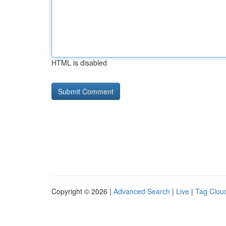
HTML is disabled
Copyright © 2026 |
Advanced Search
|
Live
|
Tag Clou