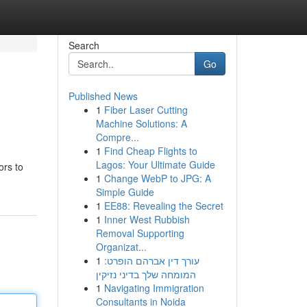
Search
Go
Published News
1
Fiber Laser Cutting
Machine Solutions: A
Compre...
1
Find Cheap Flights to
Lagos: Your Ultimate Guide
ors to
1
Change WebP to JPG: A
Simple Guide
1
EE88: Revealing the Secret
1
Inner West Rubbish
Removal Supporting
Organizat...
1
עורך דין אברהם הופרט:
המומחה שלך בדיני נזיקין
1
Navigating Immigration
Consultants in Noida