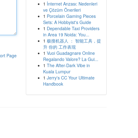
1
İnternet Arızası: Nedenleri
ve Çözüm Önerileri
1
Porcelain Gaming Pieces
Sets: A Hobbyist's Guide
1
Dependable Taxi Providers
in Area 19 Noida: You...
1
极搜机器人 ： 智能工具，提
升 你的 工作表现
1
Vuoi Guadagnare Online
ort Page
Regalando Valore? La Gui...
1
The After-Dark Vibe in
Kuala Lumpur
1
Jerry's CC Your Ultimate
Handbook