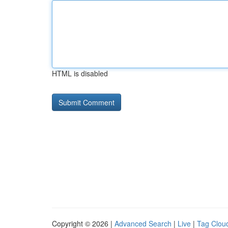
HTML is disabled
Copyright © 2026 |
Advanced Search
|
Live
|
Tag Clou