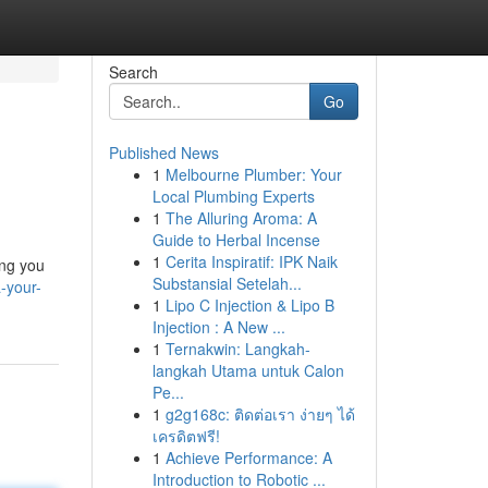
Search
Go
Published News
1
Melbourne Plumber: Your
Local Plumbing Experts
1
The Alluring Aroma: A
Guide to Herbal Incense
1
Cerita Inspiratif: IPK Naik
ing you
Substansial Setelah...
-your-
1
Lipo C Injection & Lipo B
Injection : A New ...
1
Ternakwin: Langkah-
langkah Utama untuk Calon
Pe...
1
g2g168c: ติดต่อเรา ง่ายๆ ได้
เครดิตฟรี!
1
Achieve Performance: A
Introduction to Robotic ...