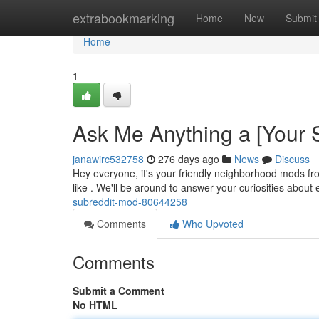
Home
extrabookmarking
Home
New
Submit
Home
1
Ask Me Anything a [Your 
janawirc532758
276 days ago
News
Discuss
Hey everyone, it's your friendly neighborhood mods fr
like . We'll be around to answer your curiosities about
subreddit-mod-80644258
Comments
Who Upvoted
Comments
Submit a Comment
No HTML