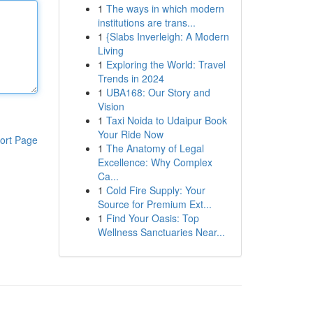
1
The ways in which modern
institutions are trans...
1
{Slabs Inverleigh: A Modern
Living
1
Exploring the World: Travel
Trends in 2024
1
UBA168: Our Story and
Vision
1
Taxi Noida to Udaipur Book
Your Ride Now
ort Page
1
The Anatomy of Legal
Excellence: Why Complex
Ca...
1
Cold Fire Supply: Your
Source for Premium Ext...
1
Find Your Oasis: Top
Wellness Sanctuaries Near...