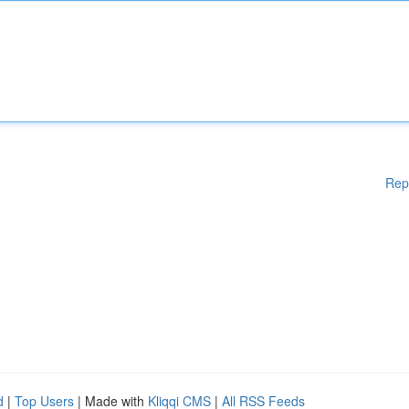
Rep
d
|
Top Users
| Made with
Kliqqi CMS
|
All RSS Feeds