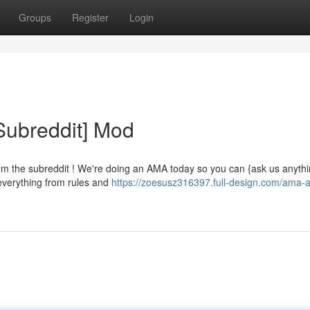
Groups
Register
Login
Subreddit] Mod
om the subreddit ! We're doing an AMA today so you can {ask us anyth
 everything from rules and
https://zoesusz316397.full-design.com/ama-a