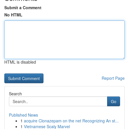
Submit a Comment
No HTML
HTML is disabled
Report Page
Search
Go
Published News
1
acquire Clonazepam on the net Recognizing An st...
1
Vietnamese Scaly Marvel