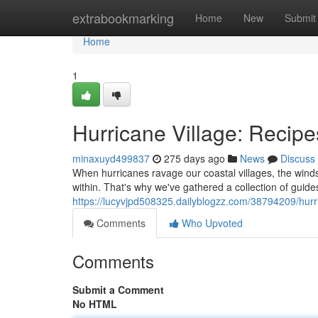
Home
extrabookmarking
Home
New
Submit
Home
1
Hurricane Village: Recipe
minaxuyd499837
275 days ago
News
Discuss
When hurricanes ravage our coastal villages, the wind
within. That's why we've gathered a collection of guides
https://lucyvjpd508325.dailyblogzz.com/38794209/hurric
Comments
Who Upvoted
Comments
Submit a Comment
No HTML