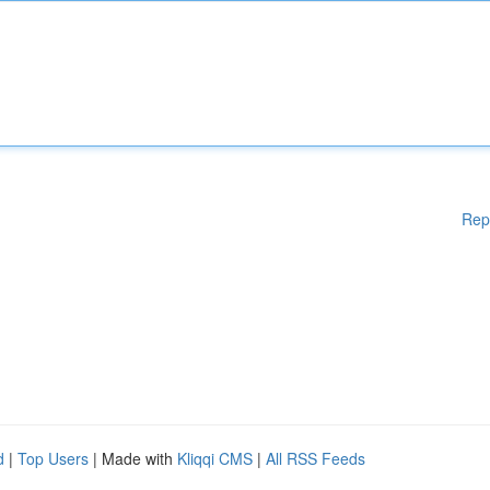
Rep
d
|
Top Users
| Made with
Kliqqi CMS
|
All RSS Feeds