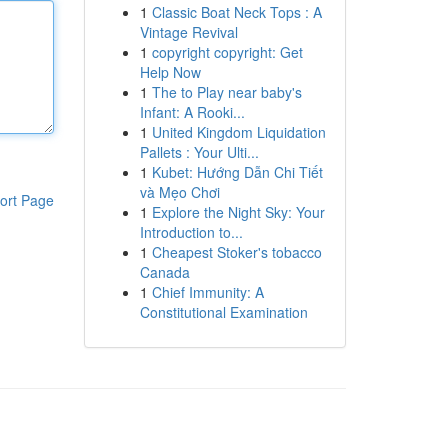
1
Classic Boat Neck Tops : A
Vintage Revival
1
copyright copyright: Get
Help Now
1
The to Play near baby's
Infant: A Rooki...
1
United Kingdom Liquidation
Pallets : Your Ulti...
1
Kubet: Hướng Dẫn Chi Tiết
và Mẹo Chơi
ort Page
1
Explore the Night Sky: Your
Introduction to...
1
Cheapest Stoker's tobacco
Canada
1
Chief Immunity: A
Constitutional Examination