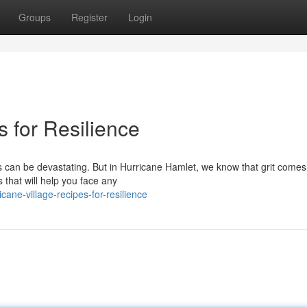
Groups
Register
Login
s for Resilience
s can be devastating. But in Hurricane Hamlet, we know that grit comes
 that will help you face any
ane-village-recipes-for-resilience