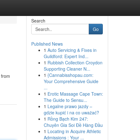
Search
Go
Published News
1
Auto Servicing & Fixes in
Guildford: Expert Ind...
1
Rubbish Collection Croydon
Supporting Cleaner N...
1
{Cannabisshopau.com:
 from
Your Comprehensive Guide
...
1
Erotic Massage Cape Town:
The Guide to Sensu...
1
Legalne prawo jazdy –
gdzie kupić i na co uważać?
1
Rồng Bạch Kim 247:
Chuyên Gia Soi Đề Hàng Đầu
1
Locating in Acquire Athletic
Admissions : Your ...