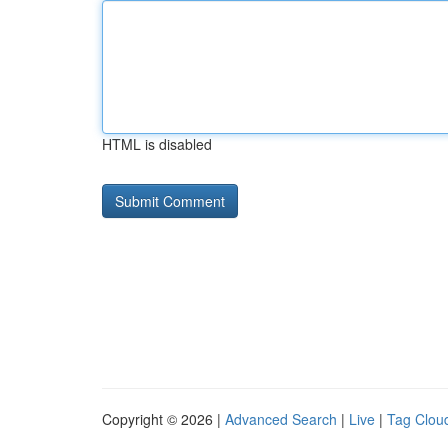
HTML is disabled
Copyright © 2026 |
Advanced Search
|
Live
|
Tag Clou