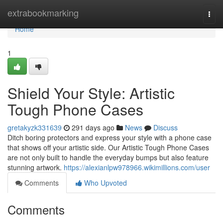
Home
extrabookmarking
Togg
navi
Home
1
Shield Your Style: Artistic
Tough Phone Cases
gretakyzk331639
291 days ago
News
Discuss
Ditch boring protectors and express your style with a phone case
that shows off your artistic side. Our Artistic Tough Phone Cases
are not only built to handle the everyday bumps but also feature
stunning artwork.
https://alexianlpw978966.wikimillions.com/user
Comments
Who Upvoted
Comments