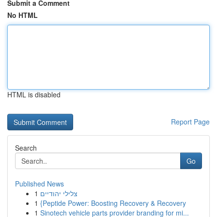
Submit a Comment
No HTML
HTML is disabled
Report Page
Search
Go
Published News
1
צלילי יהודיים
1
{Peptide Power: Boosting Recovery & Recovery
1
Sinotech vehicle parts provider branding for mi...