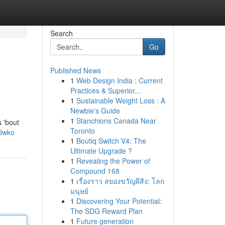
Search
Go
Published News
1
Web Design India : Current
Practices & Superior...
1
Sustainable Weight Loss : A
Newbie's Guide
1
Stanchions Canada Near
s 'bout
Toronto
Jwko
1
Boutiq Switch V4: The
Ultimate Upgrade ?
1
Revealing the Power of
Compound 168
1
เรื่องราว สยองขวัญผีสิง: โลก
มนุษย์
1
Discovering Your Potential:
The SDG Reward Plan
1
Future generation