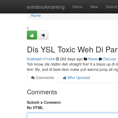
Home
extrabookmarking
Home
New
Submit
Home
1
Dis YSL Toxic Weh Di Par
liviabwah151644
292 days ago
News
Discuss
Yuh know, dis riddim deh straight fire! It a blaze up di 
livin' life, and di beat dem make yuh wanna jump all ni
Comments
Who Upvoted
Comments
Submit a Comment
No HTML