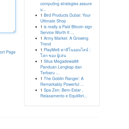
computing strategies assure
u...
1
Bird Products Dubai: Your
Ultimate Shop
1
is really a Paid Bitcoin sign
Service Worth It ...
1
Army Market: A Growing
Trend
1
PlayMe8 คาสิโนออนไลน์ :
ort Page
โลก ของ ผู้เล่น
1
Situs Megadewa88
Panduan Lengkap dan
Terbaru ...
1
The Goblin Ranger: A
Remarkably Powerful ...
1
Spa Zen: Bem-Estar ,
Relaxamento e Equilíbri...