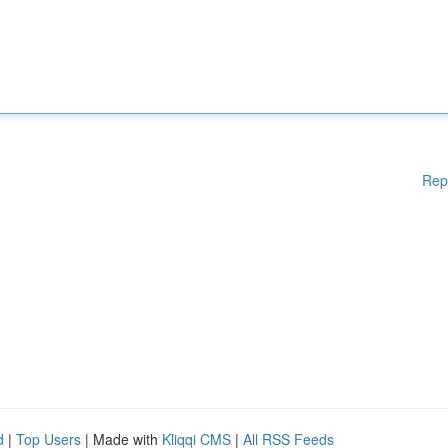
Rep
d
|
Top Users
| Made with
Kliqqi CMS
|
All RSS Feeds