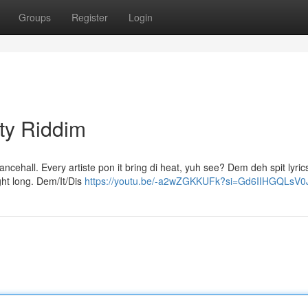
Groups
Register
Login
ty Riddim
dancehall. Every artiste pon it bring di heat, yuh see? Dem deh spit lyric
ght long. Dem/It/Dis
https://youtu.be/-a2wZGKKUFk?si=Gd6IIHGQLsV0