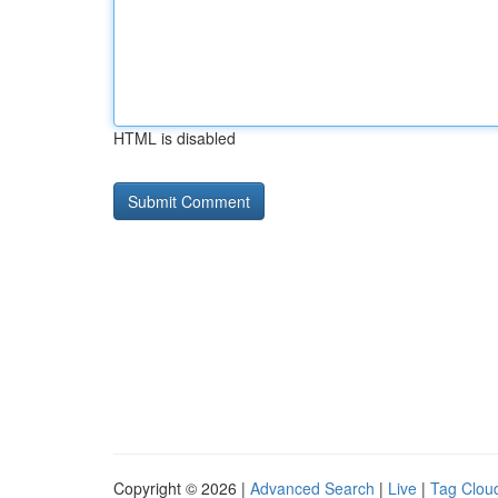
HTML is disabled
Copyright © 2026 |
Advanced Search
|
Live
|
Tag Clou