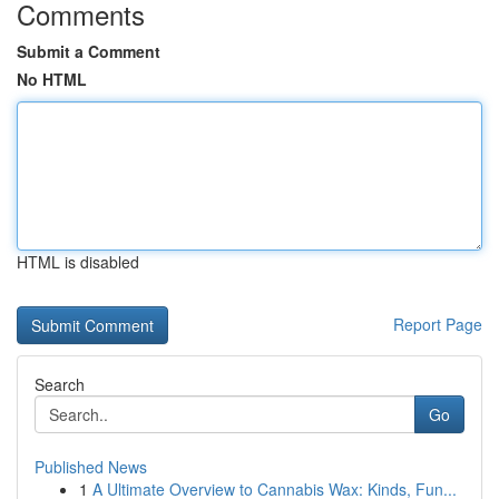
Comments
Submit a Comment
No HTML
HTML is disabled
Report Page
Search
Go
Published News
1
A Ultimate Overview to Cannabis Wax: Kinds, Fun...