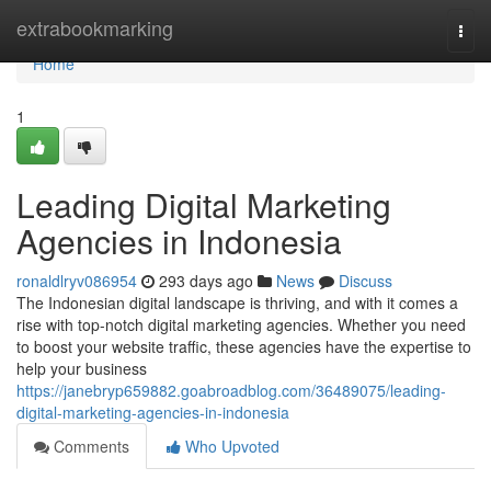
Home
extrabookmarking
Togg
navi
Home
1
Leading Digital Marketing
Agencies in Indonesia
ronaldlryv086954
293 days ago
News
Discuss
The Indonesian digital landscape is thriving, and with it comes a
rise with top-notch digital marketing agencies. Whether you need
to boost your website traffic, these agencies have the expertise to
help your business
https://janebryp659882.goabroadblog.com/36489075/leading-
digital-marketing-agencies-in-indonesia
Comments
Who Upvoted