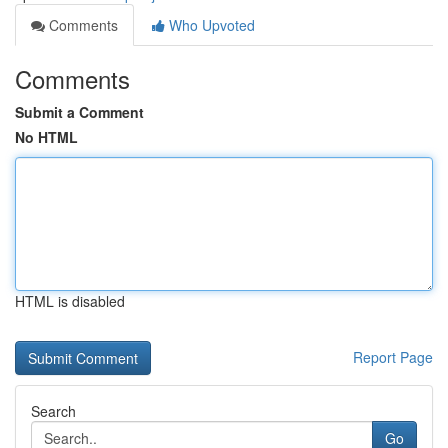
Comments
Who Upvoted
Comments
Submit a Comment
No HTML
HTML is disabled
Report Page
Search
Go