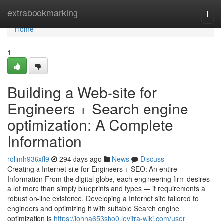
Home
extrabookmarking
Togg
navi
Home
1
Building a Web-site for
Engineers + Search engine
optimization: A Complete
Information
rolimh936xfl9
294 days ago
News
Discuss
Creating a Internet site for Engineers + SEO: An entire
Information From the digital globe, each engineering firm desires
a lot more than simply blueprints and types — it requirements a
robust on-line existence. Developing a Internet site tailored to
engineers and optimizing it with suitable Search engine
optimization is
https://johna653sho0.levitra-wiki.com/user