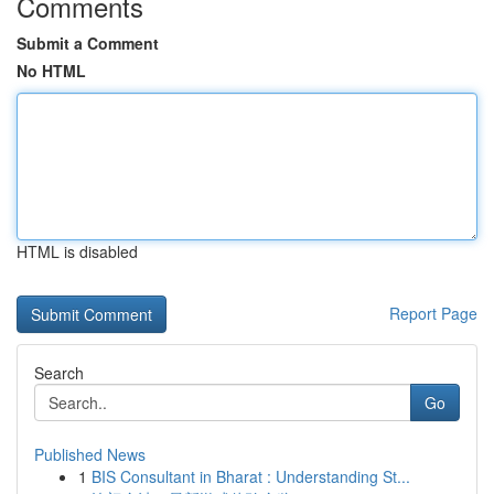
Comments
Submit a Comment
No HTML
HTML is disabled
Report Page
Search
Go
Published News
1
BIS Consultant in Bharat : Understanding St...