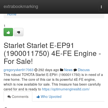
Home
extrabookmarking
Togg
navi
Home
1
Starlet Starlet E-EP91
(1900011750) 4E-FE Engine -
For Sale!
gregoryxker917063
292 days ago
News
Discuss
This robust TOYOTA Starlet E-EP91 (1900011750) is in need of a
new home. The core of this car is its powerful 4E-FE engine,
which is now available for sale. This treasure has been carefully
cared for and is ready to
https://optimumenginesltd.com/
Comments
Who Upvoted