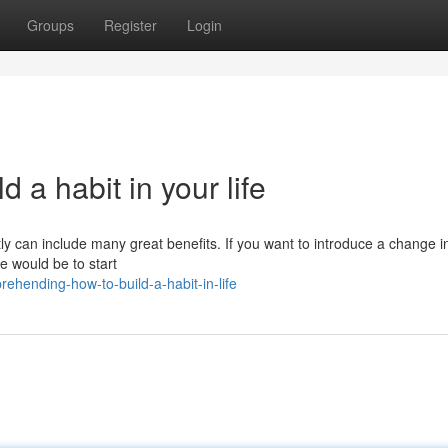
Groups
Register
Login
 a habit in your life
ly can include many great benefits. If you want to introduce a change i
ce would be to start
ehending-how-to-build-a-habit-in-life