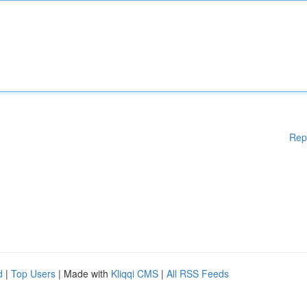
Rep
d
|
Top Users
| Made with
Kliqqi CMS
|
All RSS Feeds