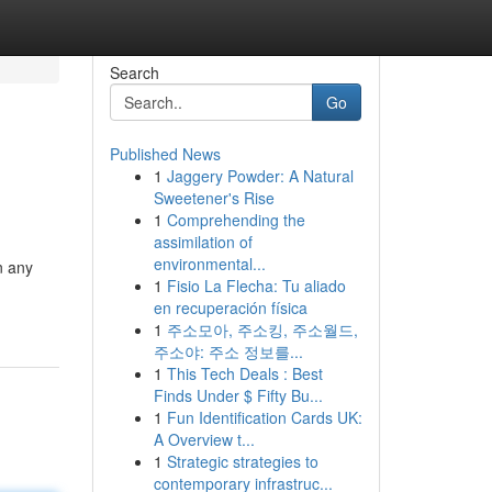
Search
Go
Published News
1
Jaggery Powder: A Natural
Sweetener's Rise
1
Comprehending the
assimilation of
environmental...
n any
1
Fisio La Flecha: Tu aliado
en recuperación física
1
주소모아, 주소킹, 주소월드,
주소야: 주소 정보를...
1
This Tech Deals : Best
Finds Under $ Fifty Bu...
1
Fun Identification Cards UK:
A Overview t...
1
Strategic strategies to
contemporary infrastruc...