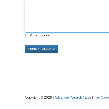
HTML is disabled
Copyright © 2026 |
Advanced Search
|
Live
|
Tag Clou