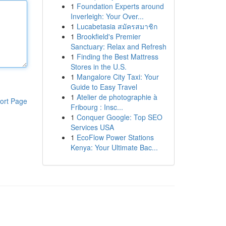
1
Foundation Experts around
Inverleigh: Your Over...
1
Lucabetasia สมัครสมาชิก
1
Brookfield's Premier
Sanctuary: Relax and Refresh
1
Finding the Best Mattress
Stores in the U.S.
1
Mangalore City Taxi: Your
Guide to Easy Travel
1
Atelier de photographie à
ort Page
Fribourg : Insc...
1
Conquer Google: Top SEO
Services USA
1
EcoFlow Power Stations
Kenya: Your Ultimate Bac...