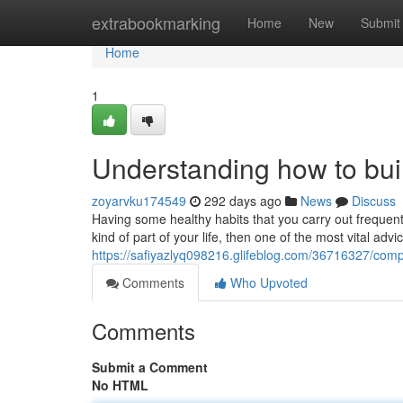
Home
extrabookmarking
Home
New
Submit
Home
1
Understanding how to build
zoyarvku174549
292 days ago
News
Discuss
Having some healthy habits that you carry out frequent
kind of part of your life, then one of the most vital advi
https://safiyazlyq098216.glifeblog.com/36716327/compr
Comments
Who Upvoted
Comments
Submit a Comment
No HTML