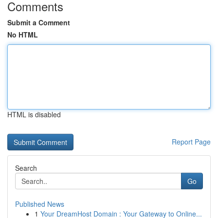
Comments
Submit a Comment
No HTML
HTML is disabled
Report Page
Search
Go
Published News
1
Your DreamHost Domain : Your Gateway to Online...