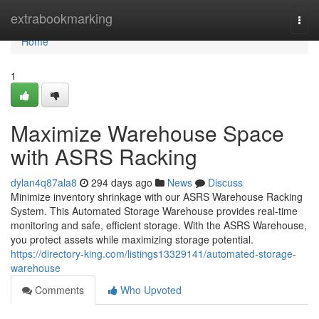
Home
extrabookmarking
Togg
navi
Home
1
Maximize Warehouse Space
with ASRS Racking
dylan4q87ala8
294 days ago
News
Discuss
Minimize inventory shrinkage with our ASRS Warehouse Racking
System. This Automated Storage Warehouse provides real-time
monitoring and safe, efficient storage. With the ASRS Warehouse,
you protect assets while maximizing storage potential.
https://directory-king.com/listings13329141/automated-storage-
warehouse
Comments
Who Upvoted