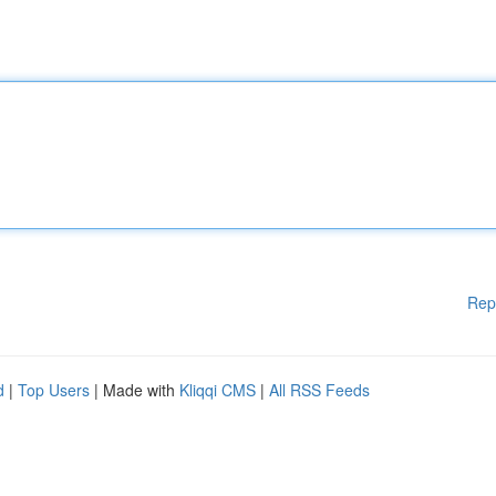
Rep
d
|
Top Users
| Made with
Kliqqi CMS
|
All RSS Feeds