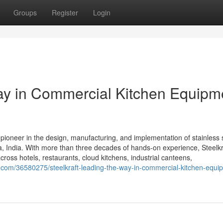
Groups
Register
Login
Way in Commercial Kitchen Equipm
 pioneer in the design, manufacturing, and implementation of stainless 
 India. With more than three decades of hands-on experience, Steelkra
cross hotels, restaurants, cloud kitchens, industrial canteens,
com/36580275/steelkraft-leading-the-way-in-commercial-kitchen-equip