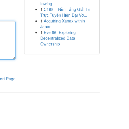
towing
1
C168 – Nền Tảng Giải Trí
Trực Tuyến Hiện Đại Vớ...
1
Acquiring Xanax within
Japan
1
Eve 66: Exploring
Decentralized Data
Ownership
ort Page