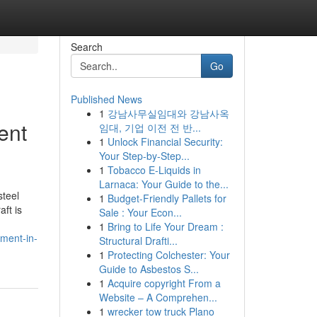
Search
Go
Published News
1
강남사무실임대와 강남사옥
ent
임대, 기업 이전 전 반...
1
Unlock Financial Security:
Your Step-by-Step...
1
Tobacco E-Liquids in
Larnaca: Your Guide to the...
steel
1
Budget-Friendly Pallets for
ft is
Sale : Your Econ...
1
Bring to Life Your Dream :
ment-in-
Structural Drafti...
1
Protecting Colchester: Your
Guide to Asbestos S...
1
Acquire copyright From a
Website – A Comprehen...
1
wrecker tow truck Plano