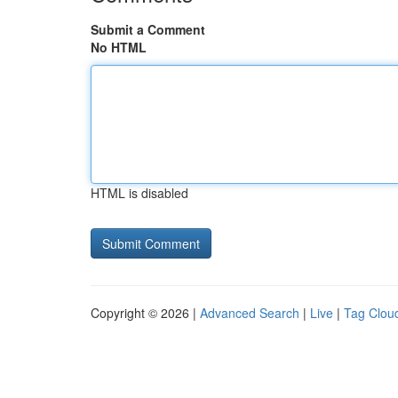
Submit a Comment
No HTML
HTML is disabled
Copyright © 2026 |
Advanced Search
|
Live
|
Tag Clou