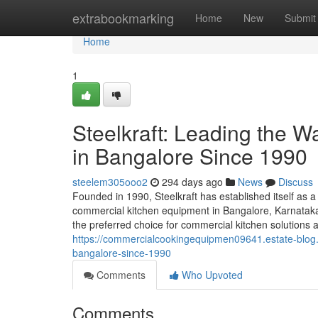
Home
extrabookmarking
Home
New
Submit
Home
1
Steelkraft: Leading the 
in Bangalore Since 1990
steelem305ooo2
294 days ago
News
Discuss
Founded in 1990, Steelkraft has established itself as a
commercial kitchen equipment in Bangalore, Karnataka,
the preferred choice for commercial kitchen solutions a
https://commercialcookingequipmen09641.estate-blog.
bangalore-since-1990
Comments
Who Upvoted
Comments