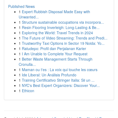
Published News
1
Expert Rubbish Disposal Made Easy with
Unwanted...
1
Structure sustainable occupations via incorpora...
1
Resin Flooring Inverleigh: Long-Lasting & Be...
1
Exploring the World: Travel Trends in 2024
1
The Future of Video Streaming: Trends and Predi...
1
Trustworthy Taxi Options in Sector 19 Noida: Yo...
1
Ratudepo: Profil dan Perjalanan Karier
1
I Am Unable to Complete Your Request
1
Better Waste Management Starts Through
Cronulla...
1
Maman ou t'es : La voix qui touche les cœurs
1
Ide Liberal: Un Análisis Profundo
1
Training Certificativo Stringer Italia: Sii un ...
1
NYC's Best Expert Organizers: Discover Your...
1
Ethicon