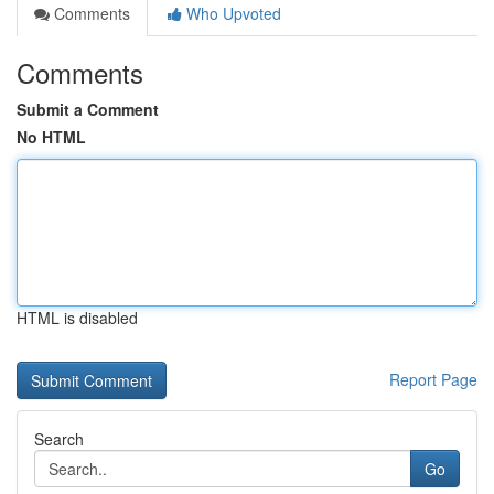
Comments
Who Upvoted
Comments
Submit a Comment
No HTML
HTML is disabled
Report Page
Search
Go