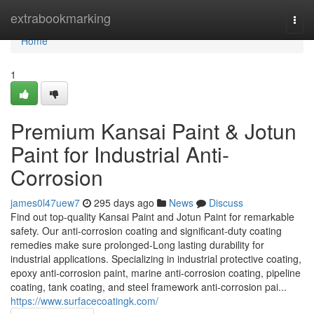
Home
extrabookmarking
Togg
navi
Home
1
Premium Kansai Paint & Jotun
Paint for Industrial Anti-
Corrosion
james0l47uew7
295 days ago
News
Discuss
Find out top-quality Kansai Paint and Jotun Paint for remarkable
safety. Our anti-corrosion coating and significant-duty coating
remedies make sure prolonged-Long lasting durability for
industrial applications. Specializing in industrial protective coating,
epoxy anti-corrosion paint, marine anti-corrosion coating, pipeline
coating, tank coating, and steel framework anti-corrosion pai...
https://www.surfacecoatingk.com/