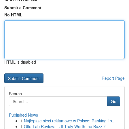
Submit a Comment
No HTML
HTML is disabled
Report Page
Search
Go
Published News
1
Najlepsze sieci reklamowe w Polsce: Ranking i p...
1
OfferLab Review: Is It Truly Worth the Buzz ?