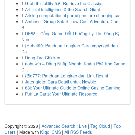
1
Grab this utility 5.6: Retrieve the Classic...
1
Artificial Intelligence & the Search Giant...
1
Arising computational paradigms are changing sa...
1
Amboseli Group Safari: Low-Cost Adventure Can
B...
1
DE88 – Cổng Game Đổi Thưởng Uy Tín, Đăng Ký
Nha...
1
{Hebat99: Panduan Lengkap Cara copyright dan
Da...
1
Dong Tao Chicken
1
nohuwin – Đăng Nhập Nhanh, Khám Phá Kho Game
Đ...
1
{Big777: Panduan Lengkap dan Link Resmi
1
Jatengtoto: Cara Detail untuk Newbie
1
88i: Your Ultimate Guide to Online Casino Gaming
1
Puff La Carts: Your Ultimate Resource
Copyright © 2026 |
Advanced Search
|
Live
|
Tag Cloud
|
Top
Users
| Made with
Kliqqi CMS
|
All RSS Feeds