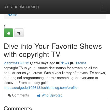
Home
extrabookmarking
Togg
navi
Home
1
Dive into Your Favorite Shows
with copyright TV
joanbxsz176513
294 days ago
News
Discuss
copyright TV is your ultimate destination for streaming all the
popular series you crave. With a vast library of movies, TV shows,
and original programming, there's something for everyone to
discover. From comedy gold
https://craigpdpj105643.techionblog.com/profile
Comments
Who Upvoted
Comments