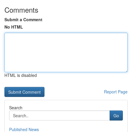
Comments
Submit a Comment
No HTML
HTML is disabled
Report Page
Search
Go
Published News