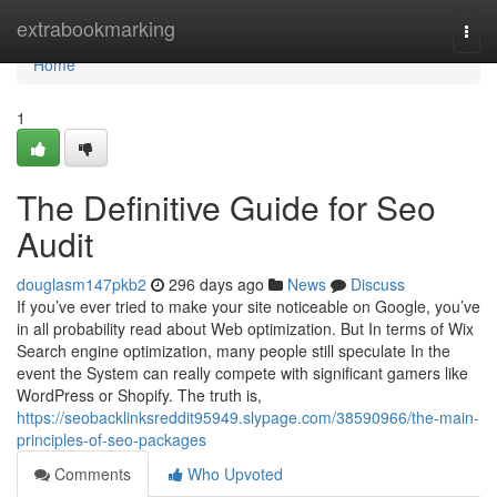
Home
extrabookmarking
Togg
navi
Home
1
The Definitive Guide for Seo
Audit
douglasm147pkb2
296 days ago
News
Discuss
If you’ve ever tried to make your site noticeable on Google, you’ve
in all probability read about Web optimization. But In terms of Wix
Search engine optimization, many people still speculate In the
event the System can really compete with significant gamers like
WordPress or Shopify. The truth is,
https://seobacklinksreddit95949.slypage.com/38590966/the-main-
principles-of-seo-packages
Comments
Who Upvoted