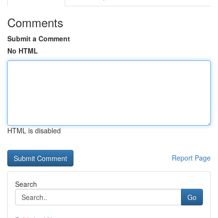
Comments
Submit a Comment
No HTML
HTML is disabled
Report Page
Search
Go