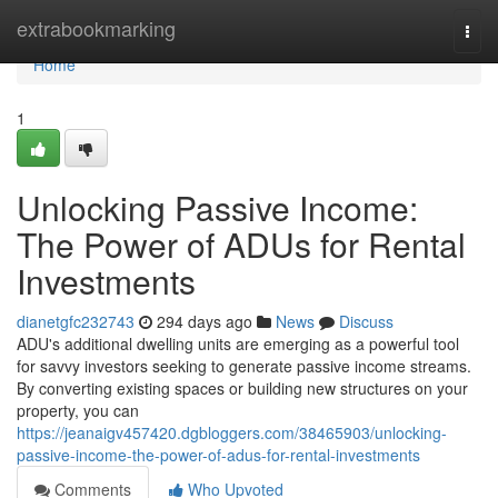
Home
extrabookmarking
Togg
navi
Home
1
Unlocking Passive Income:
The Power of ADUs for Rental
Investments
dianetgfc232743
294 days ago
News
Discuss
ADU's additional dwelling units are emerging as a powerful tool
for savvy investors seeking to generate passive income streams.
By converting existing spaces or building new structures on your
property, you can
https://jeanaigv457420.dgbloggers.com/38465903/unlocking-
passive-income-the-power-of-adus-for-rental-investments
Comments
Who Upvoted