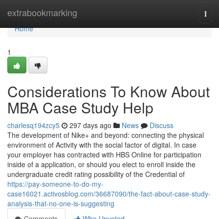
Home
extrabookmarking
Togg
navi
Home
1
Considerations To Know About
MBA Case Study Help
charlesq194zcy5
297 days ago
News
Discuss
The development of Nike+ and beyond: connecting the physical
environment of Activity with the social factor of digital. In case
your employer has contracted with HBS Online for participation
inside of a application, or should you elect to enroll inside the
undergraduate credit rating possibility of the Credential of
https://pay-someone-to-do-my-
case16021.activosblog.com/36687090/the-fact-about-case-study-
analysis-that-no-one-is-suggesting
Comments
Who Upvoted