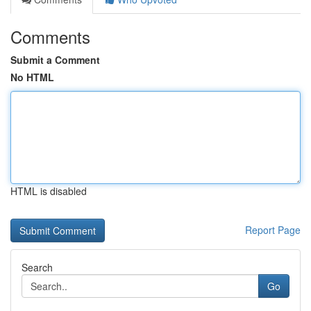
Comments
Submit a Comment
No HTML
HTML is disabled
Report Page
Search
Go