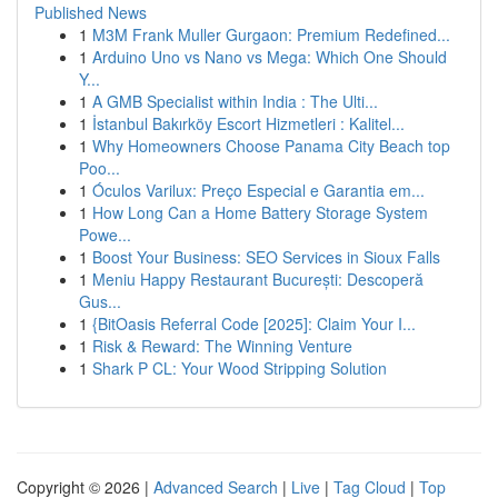
Published News
1
M3M Frank Muller Gurgaon: Premium Redefined...
1
Arduino Uno vs Nano vs Mega: Which One Should
Y...
1
A GMB Specialist within India : The Ulti...
1
İstanbul Bakırköy Escort Hizmetleri : Kalitel...
1
Why Homeowners Choose Panama City Beach top
Poo...
1
Óculos Varilux: Preço Especial e Garantia em...
1
How Long Can a Home Battery Storage System
Powe...
1
Boost Your Business: SEO Services in Sioux Falls
1
Meniu Happy Restaurant București: Descoperă
Gus...
1
{BitOasis Referral Code [2025]: Claim Your I...
1
Risk & Reward: The Winning Venture
1
Shark P CL: Your Wood Stripping Solution
Copyright © 2026 |
Advanced Search
|
Live
|
Tag Cloud
|
Top