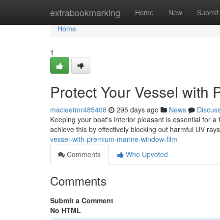
Home
extrabookmarking
Home
New
Submit
Home
1
Protect Your Vessel with
macieetmr485408
295 days ago
News
Discus
Keeping your boat's interior pleasant is essential for
achieve this by effectively blocking out harmful UV ra
vessel-with-premium-marine-window-film
Comments
Who Upvoted
Comments
Submit a Comment
No HTML