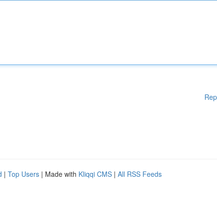
Rep
d
|
Top Users
| Made with
Kliqqi CMS
|
All RSS Feeds