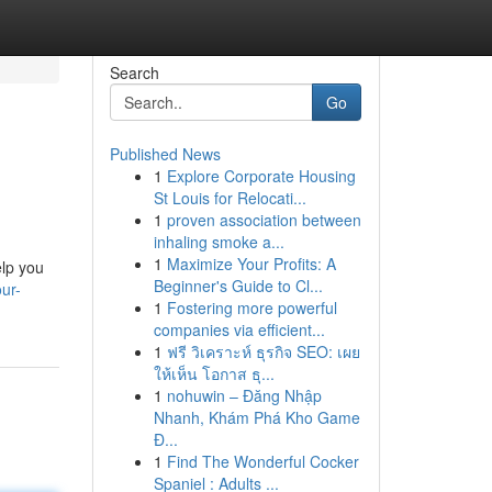
Search
Go
Published News
1
Explore Corporate Housing
St Louis for Relocati...
1
proven association between
inhaling smoke a...
1
Maximize Your Profits: A
elp you
Beginner's Guide to Cl...
ur-
1
Fostering more powerful
companies via efficient...
1
ฟรี วิเคราะห์ ธุรกิจ SEO: เผย
ให้เห็น โอกาส ธุ...
1
nohuwin – Đăng Nhập
Nhanh, Khám Phá Kho Game
Đ...
1
Find The Wonderful Cocker
Spaniel : Adults ...