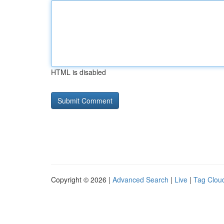
HTML is disabled
Copyright © 2026 |
Advanced Search
|
Live
|
Tag Clou