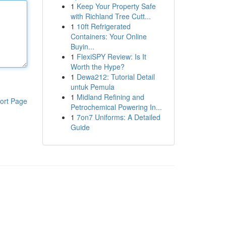
1
Keep Your Property Safe
with Richland Tree Cutt...
1
10ft Refrigerated
Containers: Your Online
Buyin...
1
FlexiSPY Review: Is It
Worth the Hype?
1
Dewa212: Tutorial Detail
untuk Pemula
1
Midland Refining and
ort Page
Petrochemical Powering In...
1
7on7 Uniforms: A Detailed
Guide