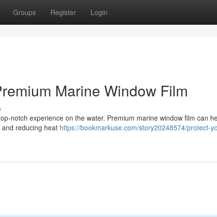
Groups
Register
Login
 Premium Marine Window Film
s
 a top-notch experience on the water. Premium marine window film can h
ys and reducing heat
https://bookmarkuse.com/story20248574/protect-yo