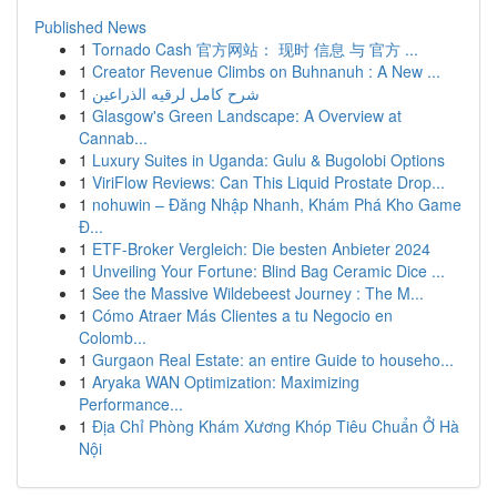
Published News
1
Tornado Cash 官方网站： 现时 信息 与 官方 ...
1
Creator Revenue Climbs on Buhnanuh : A New ...
1
شرح كامل لرقيه الذراعين
1
Glasgow's Green Landscape: A Overview at
Cannab...
1
Luxury Suites in Uganda: Gulu & Bugolobi Options
1
ViriFlow Reviews: Can This Liquid Prostate Drop...
1
nohuwin – Đăng Nhập Nhanh, Khám Phá Kho Game
Đ...
1
ETF-Broker Vergleich: Die besten Anbieter 2024
1
Unveiling Your Fortune: Blind Bag Ceramic Dice ...
1
See the Massive Wildebeest Journey : The M...
1
Cómo Atraer Más Clientes a tu Negocio en
Colomb...
1
Gurgaon Real Estate: an entire Guide to househo...
1
Aryaka WAN Optimization: Maximizing
Performance...
1
Địa Chỉ Phòng Khám Xương Khóp Tiêu Chuẩn Ở Hà
Nội