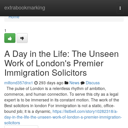
Home
extrabookmarking
Togg
navi
Home
1
A Day in the Life: The Unseen
Work of London's Premier
Immigration Solicitors
miltond357dnx1
293 days ago
News
Discuss
The pulse of London is a relentless rhythm of ambition,
commerce, and human connection. To serve this city as a legal
expert is to be immersed in its constant motion. The work of the
Best solicitors in london For immigration is not a static, office-
bound job; it is a dynamic,
https://listbell.com/story10282318/a-
day-in-the-life-the-unseen-work-of-london-s-premier-immigration-
solicitors