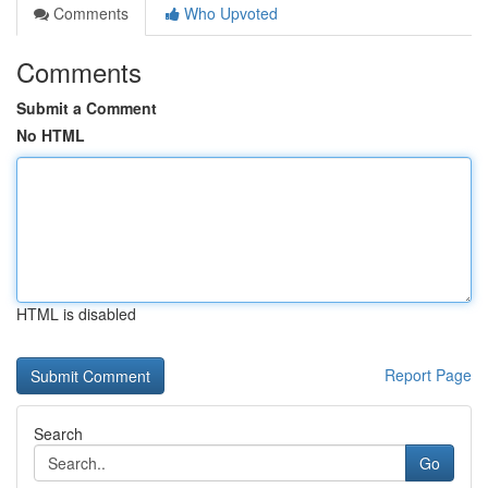
Comments
Who Upvoted
Comments
Submit a Comment
No HTML
HTML is disabled
Report Page
Search
Go